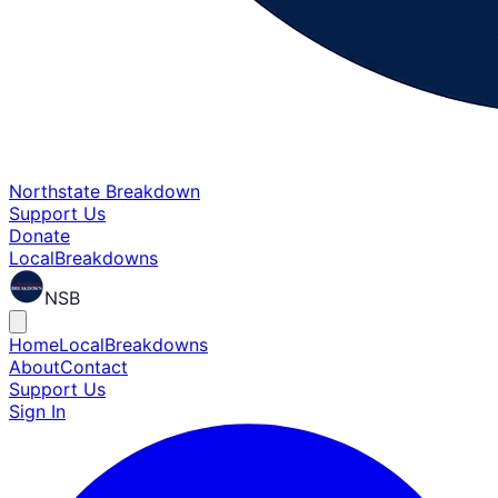
Northstate Breakdown
Support Us
Donate
Local
Breakdowns
NSB
Home
Local
Breakdowns
About
Contact
Support Us
Sign In