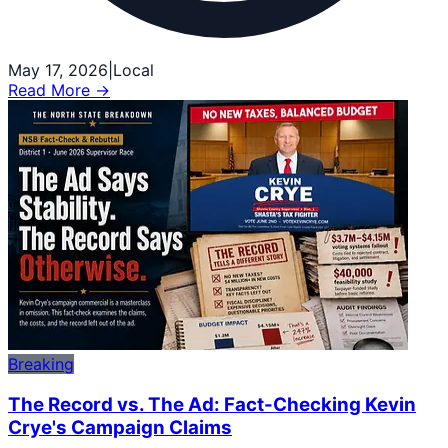
May 17, 2026
|
Local
Read More →
Breaking
The Record vs. The Ad: Fact-Checking Kevin
Crye's Campaign Claims