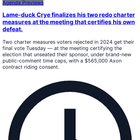
Agenda Previews
Lame-duck Crye finalizes his two redo charter
measures at the meeting that certifies his own
defeat.
Two charter measures voters rejected in 2024 get their
final vote Tuesday — at the meeting certifying the
election that unseated their sponsor, under brand-new
public-comment time caps, with a $565,000 Axon
contract riding consent.