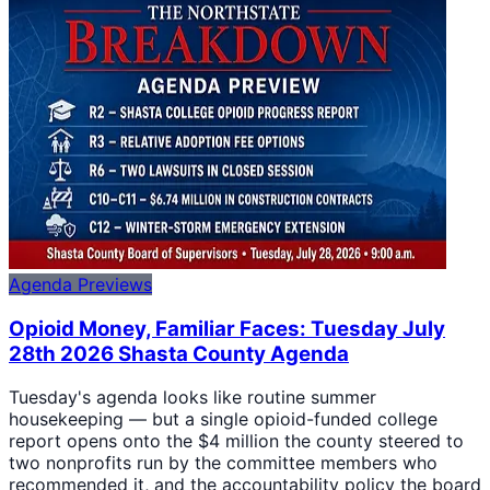
Agenda Previews
Opioid Money, Familiar Faces: Tuesday July
28th 2026 Shasta County Agenda
Tuesday's agenda looks like routine summer
housekeeping — but a single opioid-funded college
report opens onto the $4 million the county steered to
two nonprofits run by the committee members who
recommended it, and the accountability policy the board