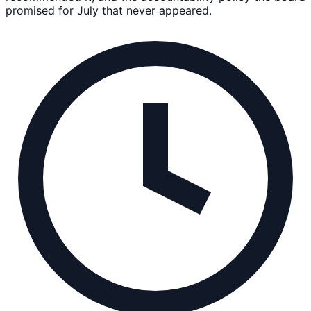
promised for July that never appeared.