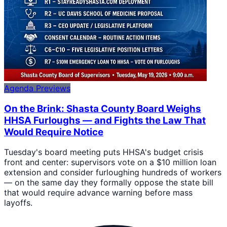
Agenda Previews
On the Brink: Shasta County Board Weighs
HHSA Furloughs — and Fights the Law That
Would Require Notice
Tuesday's board meeting puts HHSA's budget crisis
front and center: supervisors vote on a $10 million loan
extension and consider furloughing hundreds of workers
— on the same day they formally oppose the state bill
that would require advance warning before mass
layoffs.