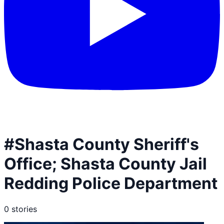
#
Shasta County Sheriff's
Office; Shasta County Jail
Redding Police Department
0
stories