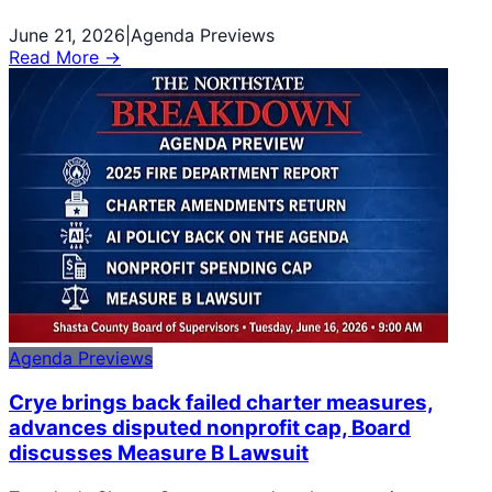
June 21, 2026
|
Agenda Previews
Read More →
Agenda Previews
Crye brings back failed charter measures,
advances disputed nonprofit cap, Board
discusses Measure B Lawsuit