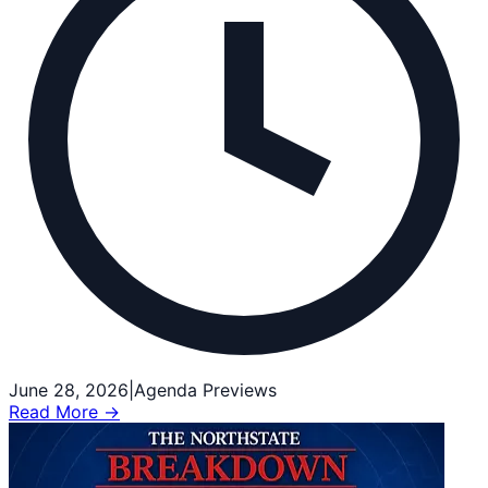
June 28, 2026
|
Agenda Previews
Read More →