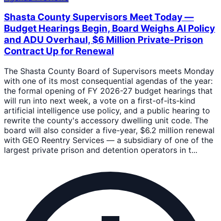
Shasta County Supervisors Meet Today —
Budget Hearings Begin, Board Weighs AI Policy
and ADU Overhaul, $6 Million Private-Prison
Contract Up for Renewal
The Shasta County Board of Supervisors meets Monday
with one of its most consequential agendas of the year:
the formal opening of FY 2026-27 budget hearings that
will run into next week, a vote on a first-of-its-kind
artificial intelligence use policy, and a public hearing to
rewrite the county's accessory dwelling unit code. The
board will also consider a five-year, $6.2 million renewal
with GEO Reentry Services — a subsidiary of one of the
largest private prison and detention operators in t...