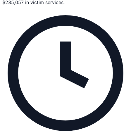
$235,057 in victim services.