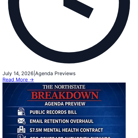
July 14, 2026
|
Agenda Previews
Read More →