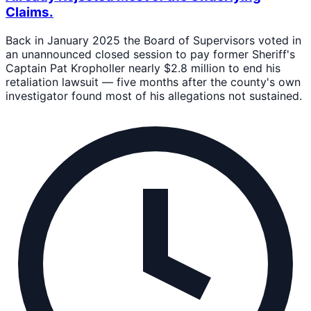
Claims.
Back in January 2025 the Board of Supervisors voted in
an unannounced closed session to pay former Sheriff's
Captain Pat Kropholler nearly $2.8 million to end his
retaliation lawsuit — five months after the county's own
investigator found most of his allegations not sustained.