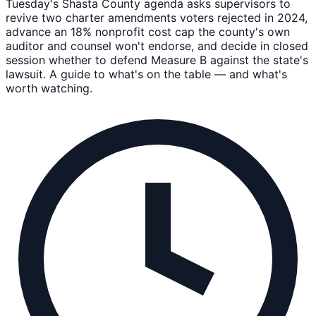
Tuesday's Shasta County agenda asks supervisors to
revive two charter amendments voters rejected in 2024,
advance an 18% nonprofit cost cap the county's own
auditor and counsel won't endorse, and decide in closed
session whether to defend Measure B against the state's
lawsuit. A guide to what's on the table — and what's
worth watching.