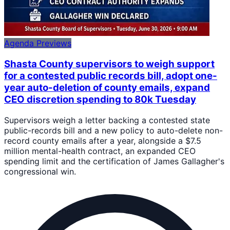
Agenda Previews
Shasta County supervisors to weigh support
for a contested public records bill, adopt one-
year auto-deletion of county emails, expand
CEO discretion spending to 80k Tuesday
Supervisors weigh a letter backing a contested state
public-records bill and a new policy to auto-delete non-
record county emails after a year, alongside a $7.5
million mental-health contract, an expanded CEO
spending limit and the certification of James Gallagher's
congressional win.