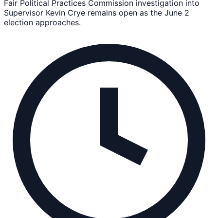
Fair Political Practices Commission investigation into
Supervisor Kevin Crye remains open as the June 2
election approaches.