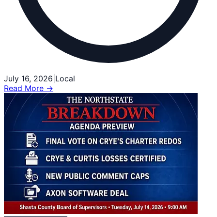
July 16, 2026
|
Local
Read More →