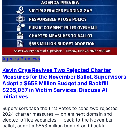
Agenda Previews
Kevin Crye Revives Two Rejected Charter
Measures for the November Ballot, Supervisors
Adopt a $658 Million Budget and Backfill
$235,057 in Victim Services, Discuss AI
initiatives
Supervisors take the first votes to send two rejected
2024 charter measures — on eminent domain and
elected-office vacancies — back to the November
ballot, adopt a $658 million budget and backfill