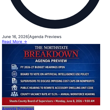
June 16, 2026
|
Agenda Previews
Read More →
Agenda Previews