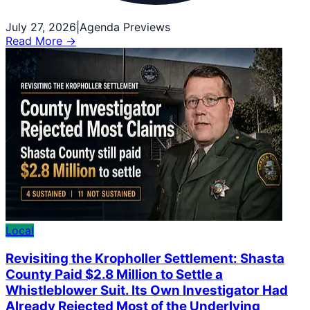
July 27, 2026
|
Agenda Previews
Read More →
Local
Revisiting the Kropholler Settlement: Shasta
County Paid $2.8 Million to Settle a
Whistleblower Suit. Its Own Investigator Had
Already Rejected Most of the Underlying