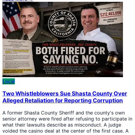
Local
Two Whistleblowers Sue Shasta County Over
Alleged Retaliation for Reporting Corruption
A former Shasta County Sheriff and the county's own
senior attorney were fired after refusing to participate in
what their lawsuits describe as misconduct. A judge
voided the casino deal at the center of the first case. A