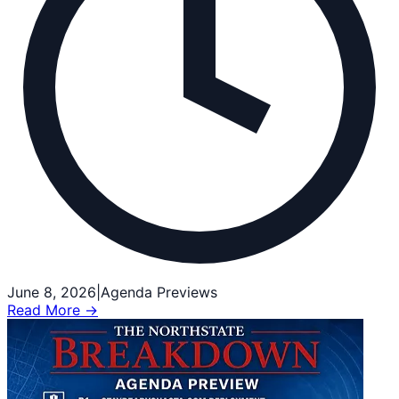
June 8, 2026
|
Agenda Previews
Read More →