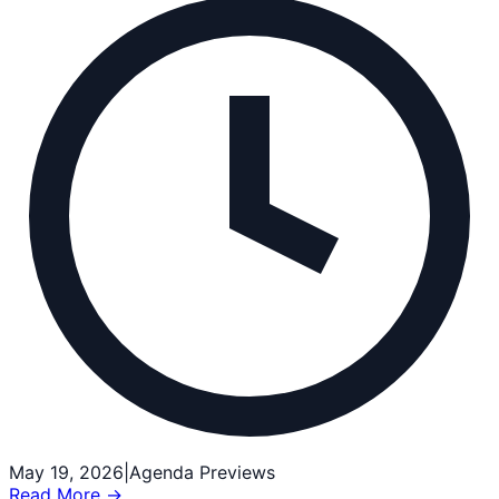
May 19, 2026
|
Agenda Previews
Read More →