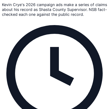
Kevin Crye's 2026 campaign ads make a series of claims
about his record as Shasta County Supervisor. NSB fact-
checked each one against the public record.