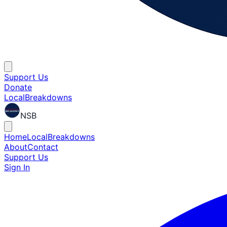
Support Us
Donate
Local
Breakdowns
NSB
Home
Local
Breakdowns
About
Contact
Support Us
Sign In