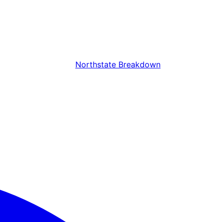
Northstate Breakdown