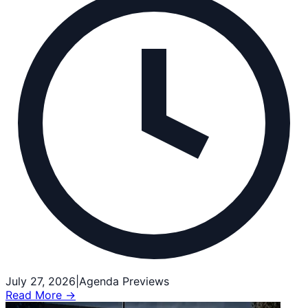
July 27, 2026
|
Agenda Previews
Read More →