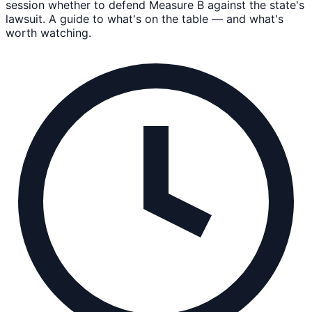
session whether to defend Measure B against the state's
lawsuit. A guide to what's on the table — and what's
worth watching.