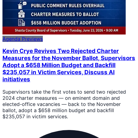
Agenda Previews
Kevin Crye Revives Two Rejected Charter
Measures for the November Ballot, Supervisors
Adopt a $658 Million Budget and Backfill
$235,057 in Victim Services, Discuss AI
initiatives
Supervisors take the first votes to send two rejected
2024 charter measures — on eminent domain and
elected-office vacancies — back to the November
ballot, adopt a $658 million budget and backfill
$235,057 in victim services.