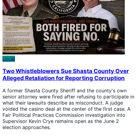
Local
Two Whistleblowers Sue Shasta County Over
Alleged Retaliation for Reporting Corruption
A former Shasta County Sheriff and the county's own
senior attorney were fired after refusing to participate in
what their lawsuits describe as misconduct. A judge
voided the casino deal at the center of the first case. A
Fair Political Practices Commission investigation into
Supervisor Kevin Crye remains open as the June 2
election approaches.