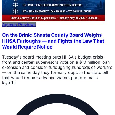
Agenda Previews
On the Brink: Shasta County Board Weighs
HHSA Furloughs — and Fights the Law That
Would Require Notice
Tuesday's board meeting puts HHSA's budget crisis
front and center: supervisors vote on a $10 million loan
extension and consider furloughing hundreds of workers
— on the same day they formally oppose the state bill
that would require advance warning before mass
layoffs.