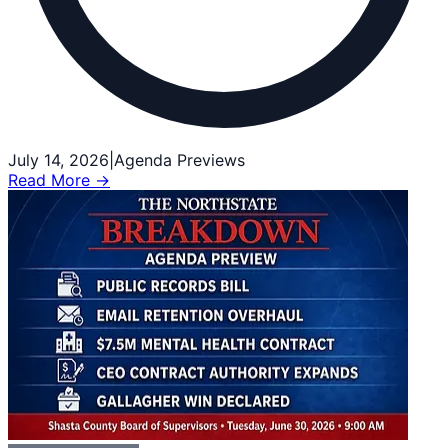
July 14, 2026
|
Agenda Previews
Read More →