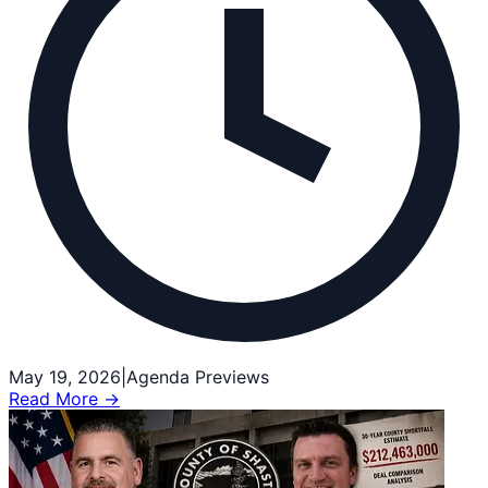
May 19, 2026
|
Agenda Previews
Read More →