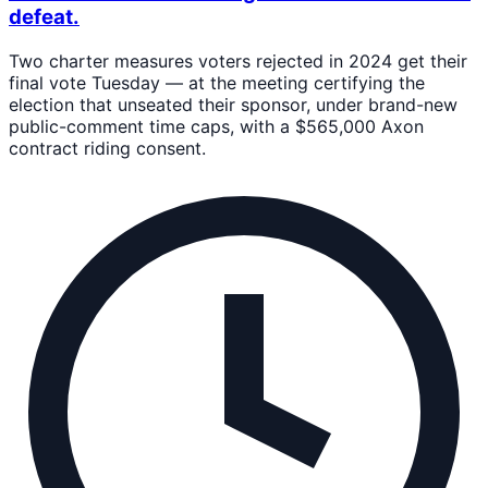
defeat.
Two charter measures voters rejected in 2024 get their
final vote Tuesday — at the meeting certifying the
election that unseated their sponsor, under brand-new
public-comment time caps, with a $565,000 Axon
contract riding consent.