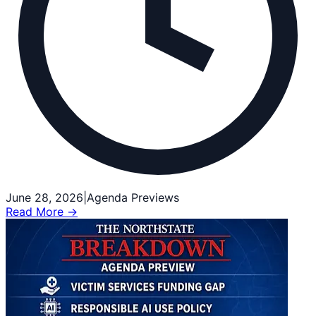
June 28, 2026
|
Agenda Previews
Read More →