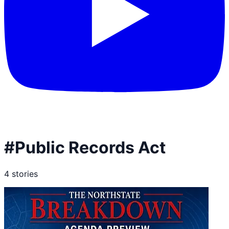
#
Public Records Act
4
stories