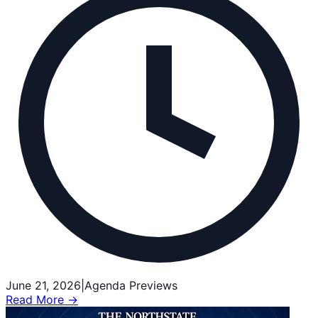
June 21, 2026
|
Agenda Previews
Read More →