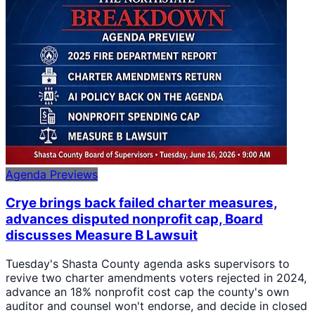
Agenda Previews
Crye brings back failed charter measures,
advances disputed nonprofit cap, Board
discusses Measure B Lawsuit
Tuesday's Shasta County agenda asks supervisors to
revive two charter amendments voters rejected in 2024,
advance an 18% nonprofit cost cap the county's own
auditor and counsel won't endorse, and decide in closed