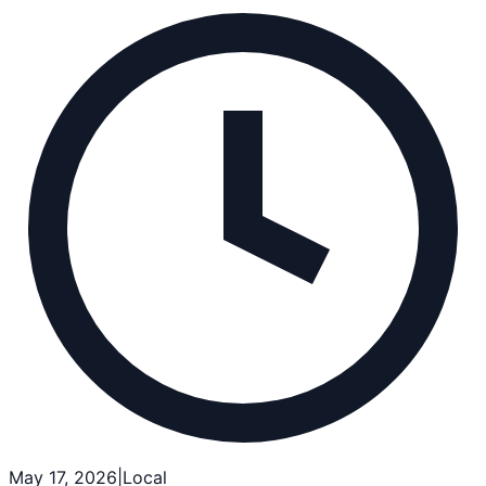
May 17, 2026
|
Local