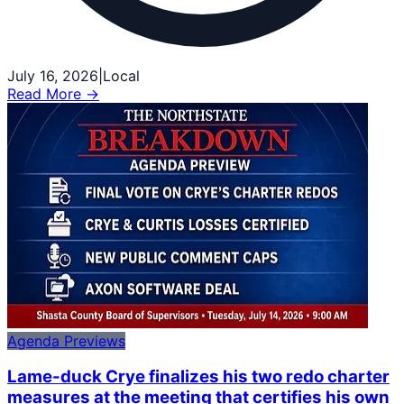
July 16, 2026
|
Local
Read More →
Agenda Previews
Lame-duck Crye finalizes his two redo charter
measures at the meeting that certifies his own