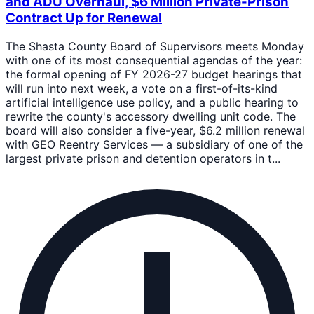
and ADU Overhaul, $6 Million Private-Prison
Contract Up for Renewal
The Shasta County Board of Supervisors meets Monday
with one of its most consequential agendas of the year:
the formal opening of FY 2026-27 budget hearings that
will run into next week, a vote on a first-of-its-kind
artificial intelligence use policy, and a public hearing to
rewrite the county's accessory dwelling unit code. The
board will also consider a five-year, $6.2 million renewal
with GEO Reentry Services — a subsidiary of one of the
largest private prison and detention operators in t...