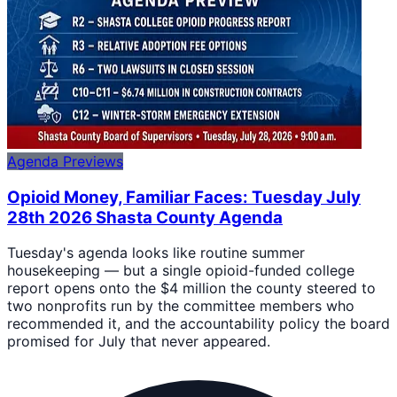
Agenda Previews
Opioid Money, Familiar Faces: Tuesday July
28th 2026 Shasta County Agenda
Tuesday's agenda looks like routine summer
housekeeping — but a single opioid-funded college
report opens onto the $4 million the county steered to
two nonprofits run by the committee members who
recommended it, and the accountability policy the board
promised for July that never appeared.