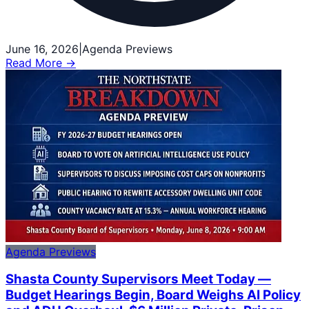
June 16, 2026
|
Agenda Previews
Read More →
Agenda Previews
Shasta County Supervisors Meet Today —
Budget Hearings Begin, Board Weighs AI Policy