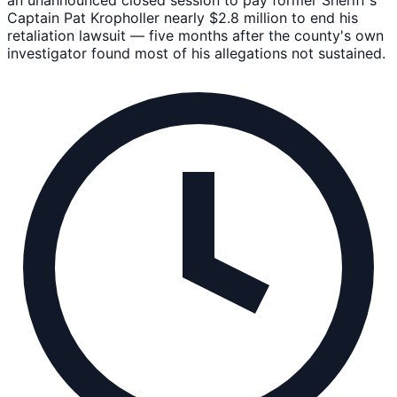
Captain Pat Kropholler nearly $2.8 million to end his
retaliation lawsuit — five months after the county's own
investigator found most of his allegations not sustained.