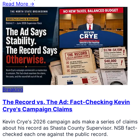
Read More →
Breaking
The Record vs. The Ad: Fact-Checking Kevin
Crye's Campaign Claims
Kevin Crye's 2026 campaign ads make a series of claims
about his record as Shasta County Supervisor. NSB fact-
checked each one against the public record.