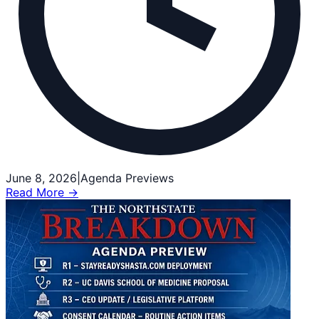
June 8, 2026
|
Agenda Previews
Read More →