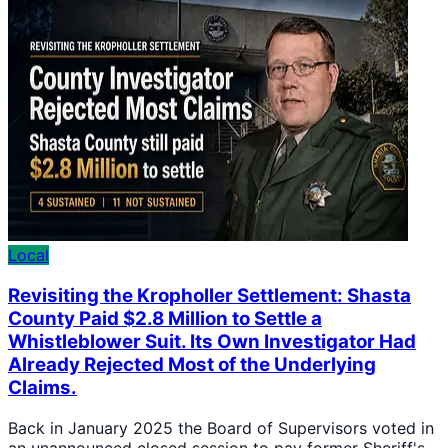
Local
Revisiting the Kropholler Settlement: Shasta
County Paid $2.8 Million to Settle a
Whistleblower Suit. Its Own Investigator Had
Already Rejected Most of the Underlying
Claims.
Back in January 2025 the Board of Supervisors voted in
an unannounced closed session to pay former Sheriff's