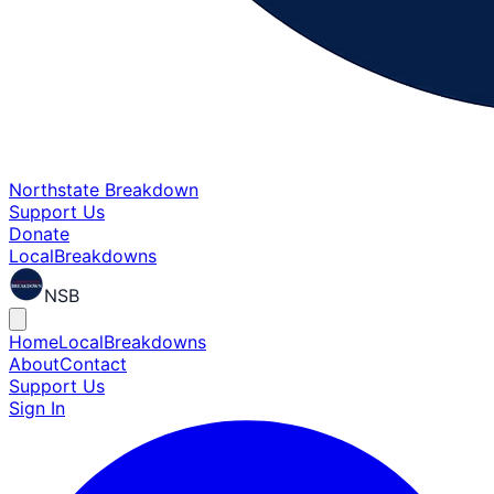
Northstate Breakdown
Support Us
Donate
Local
Breakdowns
NSB
Home
Local
Breakdowns
About
Contact
Support Us
Sign In