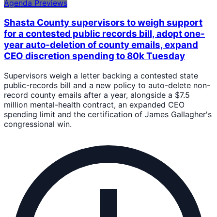
Agenda Previews
Shasta County supervisors to weigh support
for a contested public records bill, adopt one-
year auto-deletion of county emails, expand
CEO discretion spending to 80k Tuesday
Supervisors weigh a letter backing a contested state
public-records bill and a new policy to auto-delete non-
record county emails after a year, alongside a $7.5
million mental-health contract, an expanded CEO
spending limit and the certification of James Gallagher's
congressional win.