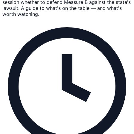
session whether to defend Measure B against the state's
lawsuit. A guide to what's on the table — and what's
worth watching.