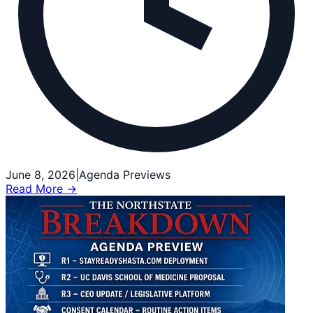
June 8, 2026
|
Agenda Previews
Read More →