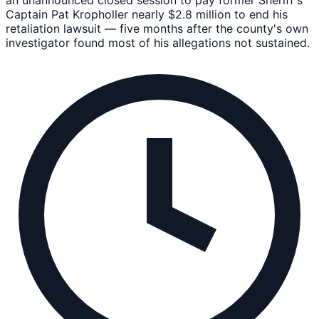
Captain Pat Kropholler nearly $2.8 million to end his
retaliation lawsuit — five months after the county's own
investigator found most of his allegations not sustained.