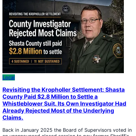
Local
Revisiting the Kropholler Settlement: Shasta
County Paid $2.8 Million to Settle a
Whistleblower Suit. Its Own Investigator Had
Already Rejected Most of the Underlying
Claims.
Back in January 2025 the Board of Supervisors voted in
an unannounced closed session to pay former Sheriff's