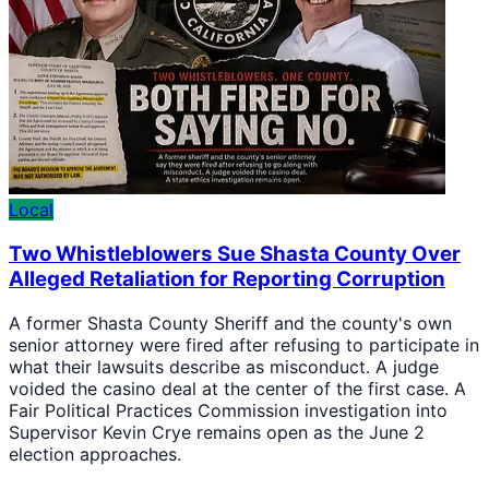
Local
Two Whistleblowers Sue Shasta County Over
Alleged Retaliation for Reporting Corruption
A former Shasta County Sheriff and the county's own
senior attorney were fired after refusing to participate in
what their lawsuits describe as misconduct. A judge
voided the casino deal at the center of the first case. A
Fair Political Practices Commission investigation into
Supervisor Kevin Crye remains open as the June 2
election approaches.