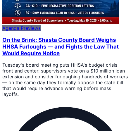
Agenda Previews
On the Brink: Shasta County Board Weighs
HHSA Furloughs — and Fights the Law That
Would Require Notice
Tuesday's board meeting puts HHSA's budget crisis
front and center: supervisors vote on a $10 million loan
extension and consider furloughing hundreds of workers
— on the same day they formally oppose the state bill
that would require advance warning before mass
layoffs.