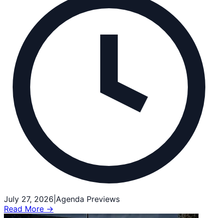
July 27, 2026
|
Agenda Previews
Read More →