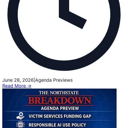
June 28, 2026
|
Agenda Previews
Read More →