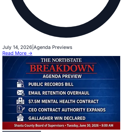
July 14, 2026
|
Agenda Previews
Read More →