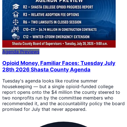
Agenda Previews
Opioid Money, Familiar Faces: Tuesday July
28th 2026 Shasta County Agenda
Tuesday's agenda looks like routine summer
housekeeping — but a single opioid-funded college
report opens onto the $4 million the county steered to
two nonprofits run by the committee members who
recommended it, and the accountability policy the board
promised for July that never appeared.