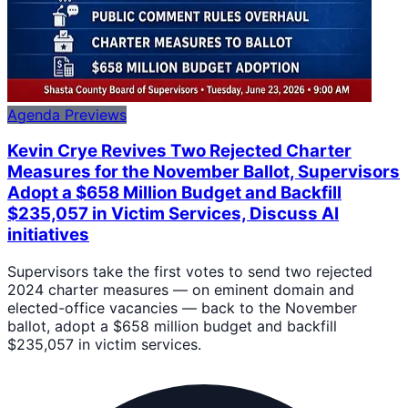
Agenda Previews
Kevin Crye Revives Two Rejected Charter
Measures for the November Ballot, Supervisors
Adopt a $658 Million Budget and Backfill
$235,057 in Victim Services, Discuss AI
initiatives
Supervisors take the first votes to send two rejected
2024 charter measures — on eminent domain and
elected-office vacancies — back to the November
ballot, adopt a $658 million budget and backfill
$235,057 in victim services.