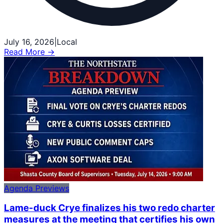
July 16, 2026
|
Local
Read More →
Agenda Previews
Lame-duck Crye finalizes his two redo charter
measures at the meeting that certifies his own