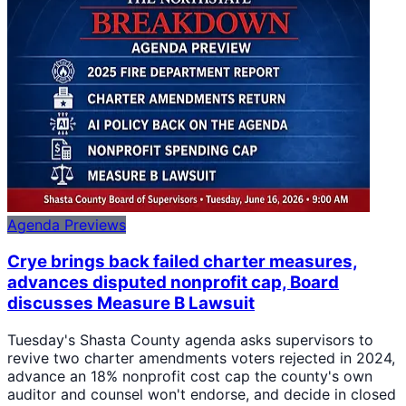
Agenda Previews
Crye brings back failed charter measures,
advances disputed nonprofit cap, Board
discusses Measure B Lawsuit
Tuesday's Shasta County agenda asks supervisors to
revive two charter amendments voters rejected in 2024,
advance an 18% nonprofit cost cap the county's own
auditor and counsel won't endorse, and decide in closed