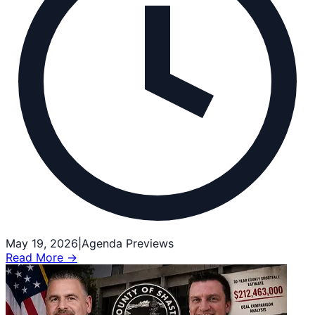
May 19, 2026
|
Agenda Previews
Read More →