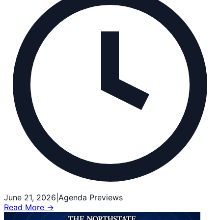
June 21, 2026
|
Agenda Previews
Read More →