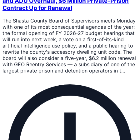
and ADU Overhaul, $6 Million Private-Prison
Contract Up for Renewal
The Shasta County Board of Supervisors meets Monday
with one of its most consequential agendas of the year:
the formal opening of FY 2026-27 budget hearings that
will run into next week, a vote on a first-of-its-kind
artificial intelligence use policy, and a public hearing to
rewrite the county's accessory dwelling unit code. The
board will also consider a five-year, $6.2 million renewal
with GEO Reentry Services — a subsidiary of one of the
largest private prison and detention operators in t...