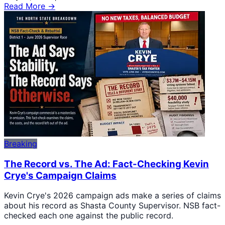
Read More →
Breaking
The Record vs. The Ad: Fact-Checking Kevin
Crye's Campaign Claims
Kevin Crye's 2026 campaign ads make a series of claims
about his record as Shasta County Supervisor. NSB fact-
checked each one against the public record.