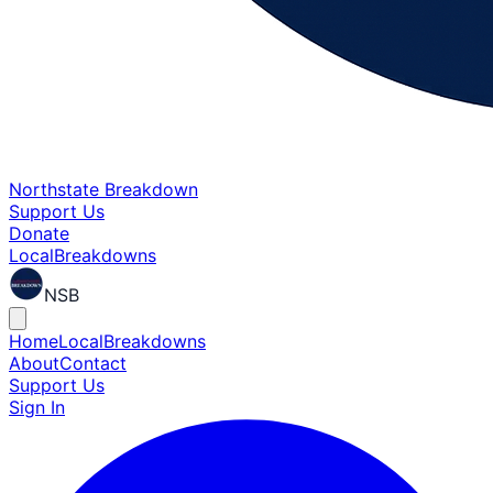
Northstate Breakdown
Support Us
Donate
Local
Breakdowns
NSB
Home
Local
Breakdowns
About
Contact
Support Us
Sign In