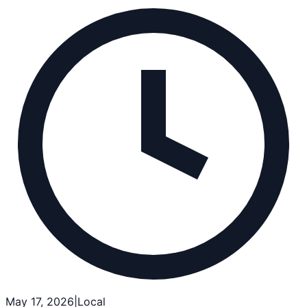
May 17, 2026
|
Local