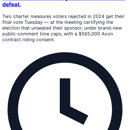
defeat.
Two charter measures voters rejected in 2024 get their
final vote Tuesday — at the meeting certifying the
election that unseated their sponsor, under brand-new
public-comment time caps, with a $565,000 Axon
contract riding consent.