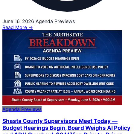
June 16, 2026
|
Agenda Previews
Read More →
Agenda Previews
Shasta County Supervisors Meet Today —
Budget Hearings Begin, Board Weighs AI Policy