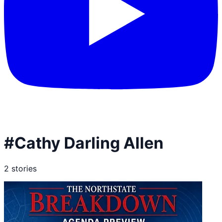
#
Cathy Darling Allen
2
stories