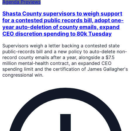
Agenda Previews
Shasta County supervisors to weigh support
for a contested public records bill, adopt one-
year auto-deletion of county emails, expand
CEO discretion spending to 80k Tuesday
Supervisors weigh a letter backing a contested state
public-records bill and a new policy to auto-delete non-
record county emails after a year, alongside a $7.5
million mental-health contract, an expanded CEO
spending limit and the certification of James Gallagher's
congressional win.