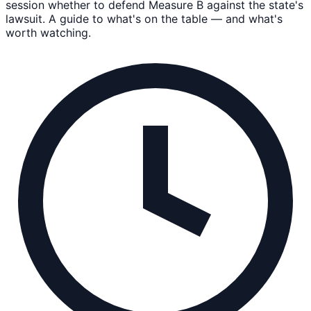
session whether to defend Measure B against the state's
lawsuit. A guide to what's on the table — and what's
worth watching.