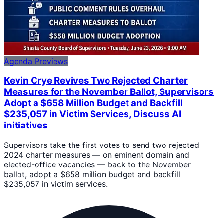
Agenda Previews
Kevin Crye Revives Two Rejected Charter
Measures for the November Ballot, Supervisors
Adopt a $658 Million Budget and Backfill
$235,057 in Victim Services, Discuss AI
initiatives
Supervisors take the first votes to send two rejected
2024 charter measures — on eminent domain and
elected-office vacancies — back to the November
ballot, adopt a $658 million budget and backfill
$235,057 in victim services.