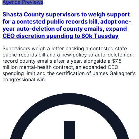
Agenda Previews
Shasta County supervisors to weigh support
for a contested public records bill, adopt one-
year auto-deletion of county emails, expand
CEO discretion spending to 80k Tuesday
Supervisors weigh a letter backing a contested state
public-records bill and a new policy to auto-delete non-
record county emails after a year, alongside a $7.5
million mental-health contract, an expanded CEO
spending limit and the certification of James Gallagher's
congressional win.