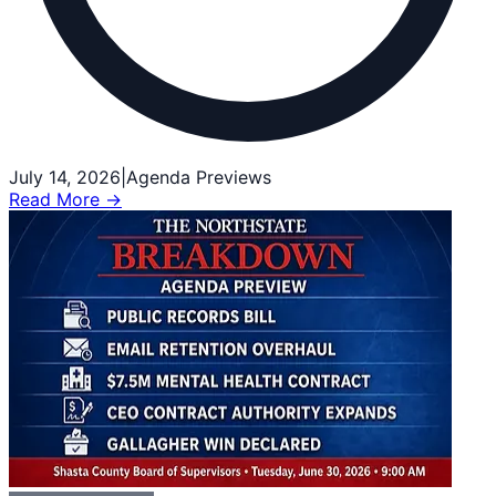
July 14, 2026
|
Agenda Previews
Read More →