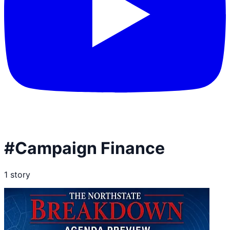
#
Campaign Finance
1
story