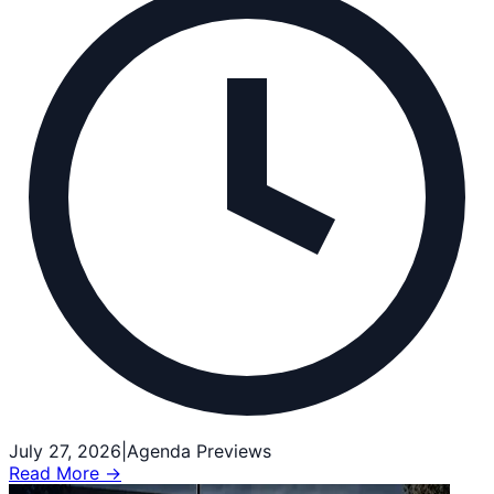
July 27, 2026
|
Agenda Previews
Read More →