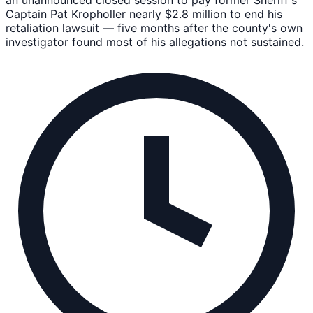
Captain Pat Kropholler nearly $2.8 million to end his
retaliation lawsuit — five months after the county's own
investigator found most of his allegations not sustained.