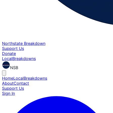
Northstate Breakdown
Support Us
Donate
Local
Breakdowns
NSB
Home
Local
Breakdowns
About
Contact
Support Us
Sign In