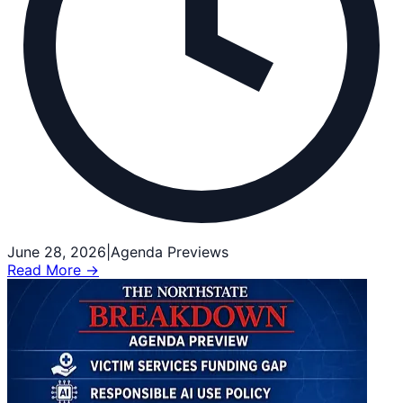
June 28, 2026
|
Agenda Previews
Read More →