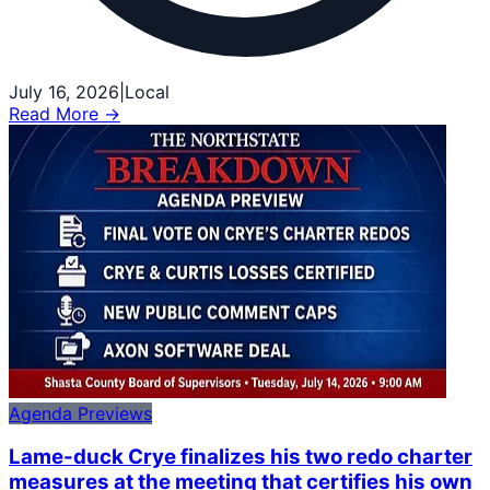
July 16, 2026
|
Local
Read More →
Agenda Previews
Lame-duck Crye finalizes his two redo charter
measures at the meeting that certifies his own