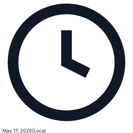
May 17, 2026
|
Local