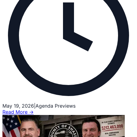
May 19, 2026
|
Agenda Previews
Read More →