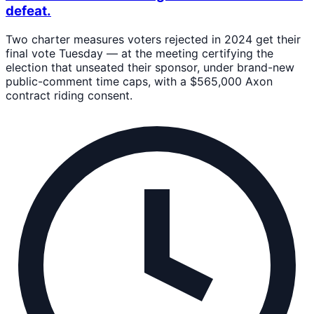
defeat.
Two charter measures voters rejected in 2024 get their
final vote Tuesday — at the meeting certifying the
election that unseated their sponsor, under brand-new
public-comment time caps, with a $565,000 Axon
contract riding consent.