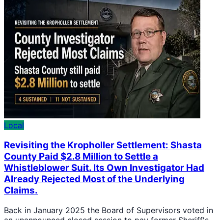
Local
Revisiting the Kropholler Settlement: Shasta
County Paid $2.8 Million to Settle a
Whistleblower Suit. Its Own Investigator Had
Already Rejected Most of the Underlying
Claims.
Back in January 2025 the Board of Supervisors voted in
an unannounced closed session to pay former Sheriff's