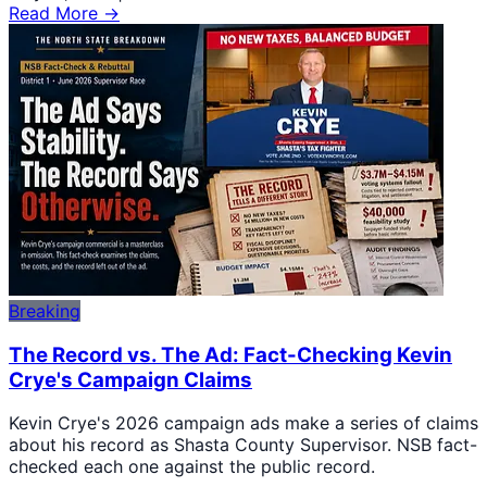
Read More →
Breaking
The Record vs. The Ad: Fact-Checking Kevin
Crye's Campaign Claims
Kevin Crye's 2026 campaign ads make a series of claims
about his record as Shasta County Supervisor. NSB fact-
checked each one against the public record.