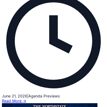
June 21, 2026
|
Agenda Previews
Read More →