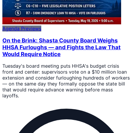
Agenda Previews
On the Brink: Shasta County Board Weighs
HHSA Furloughs — and Fights the Law That
Would Require Notice
Tuesday's board meeting puts HHSA's budget crisis
front and center: supervisors vote on a $10 million loan
extension and consider furloughing hundreds of workers
— on the same day they formally oppose the state bill
that would require advance warning before mass
layoffs.