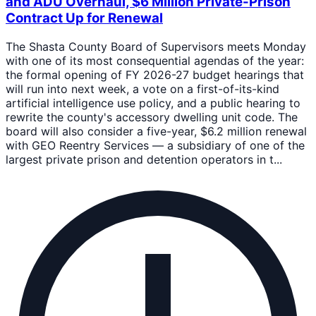
and ADU Overhaul, $6 Million Private-Prison
Contract Up for Renewal
The Shasta County Board of Supervisors meets Monday
with one of its most consequential agendas of the year:
the formal opening of FY 2026-27 budget hearings that
will run into next week, a vote on a first-of-its-kind
artificial intelligence use policy, and a public hearing to
rewrite the county's accessory dwelling unit code. The
board will also consider a five-year, $6.2 million renewal
with GEO Reentry Services — a subsidiary of one of the
largest private prison and detention operators in t...