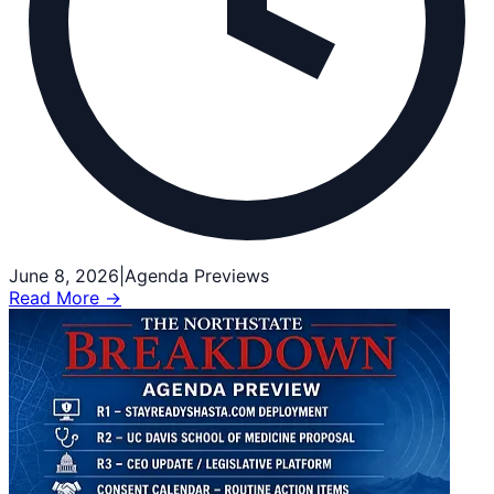
June 8, 2026
|
Agenda Previews
Read More →