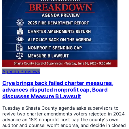
Agenda Previews
Crye brings back failed charter measures,
advances disputed nonprofit cap, Board
discusses Measure B Lawsuit
Tuesday's Shasta County agenda asks supervisors to
revive two charter amendments voters rejected in 2024,
advance an 18% nonprofit cost cap the county's own
auditor and counsel won't endorse, and decide in closed