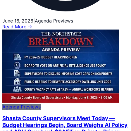
June 16, 2026
|
Agenda Previews
Read More →
Agenda Previews
Shasta County Supervisors Meet Today —
Budget Hearings Begin, Board Weighs AI Policy