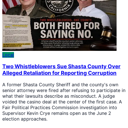
Local
Two Whistleblowers Sue Shasta County Over
Alleged Retaliation for Reporting Corruption
A former Shasta County Sheriff and the county's own
senior attorney were fired after refusing to participate in
what their lawsuits describe as misconduct. A judge
voided the casino deal at the center of the first case. A
Fair Political Practices Commission investigation into
Supervisor Kevin Crye remains open as the June 2
election approaches.