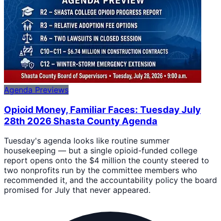
Agenda Previews
Opioid Money, Familiar Faces: Tuesday July
28th 2026 Shasta County Agenda
Tuesday's agenda looks like routine summer
housekeeping — but a single opioid-funded college
report opens onto the $4 million the county steered to
two nonprofits run by the committee members who
recommended it, and the accountability policy the board
promised for July that never appeared.