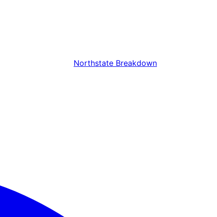
Northstate Breakdown