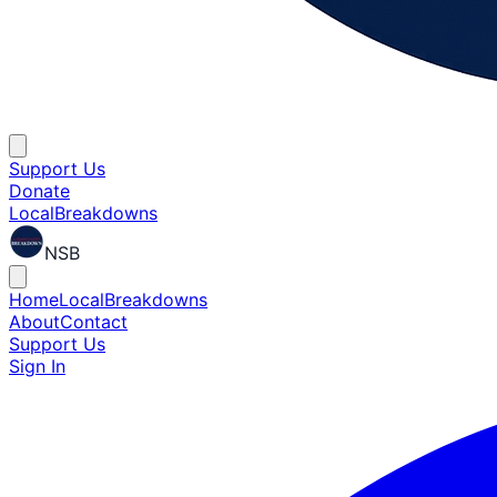
Support Us
Donate
Local
Breakdowns
NSB
Home
Local
Breakdowns
About
Contact
Support Us
Sign In