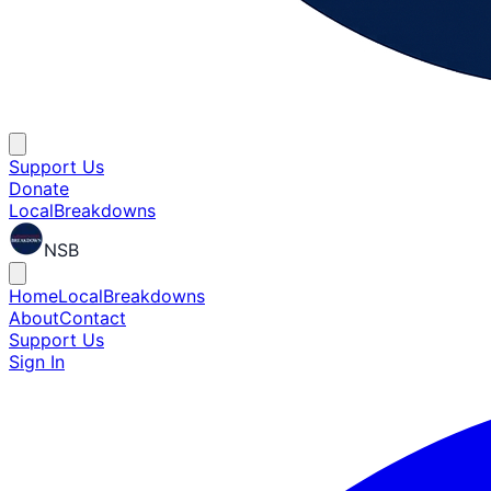
Support Us
Donate
Local
Breakdowns
NSB
Home
Local
Breakdowns
About
Contact
Support Us
Sign In