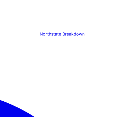
Northstate Breakdown