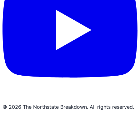
©
2026
The Northstate Breakdown
. All rights reserved.