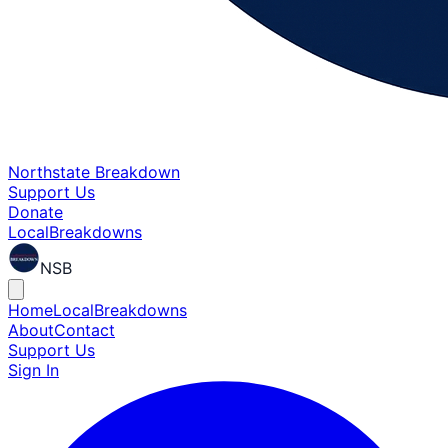
Northstate Breakdown
Support Us
Donate
Local
Breakdowns
NSB
Home
Local
Breakdowns
About
Contact
Support Us
Sign In