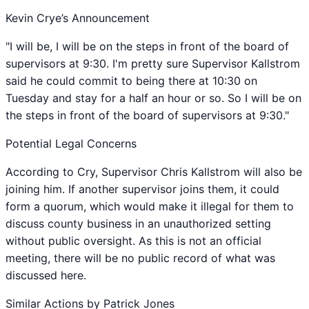
Kevin Crye’s Announcement
"I will be, I will be on the steps in front of the board of
supervisors at 9:30. I'm pretty sure Supervisor Kallstrom
said he could commit to being there at 10:30 on
Tuesday and stay for a half an hour or so. So I will be on
the steps in front of the board of supervisors at 9:30."
Potential Legal Concerns
According to Cry, Supervisor Chris Kallstrom will also be
joining him. If another supervisor joins them, it could
form a quorum, which would make it illegal for them to
discuss county business in an unauthorized setting
without public oversight. As this is not an official
meeting, there will be no public record of what was
discussed here.
Similar Actions by Patrick Jones