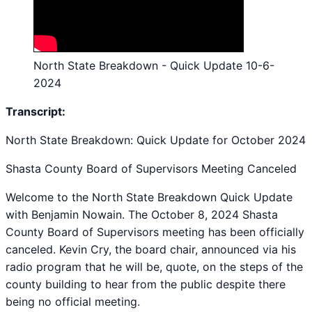
North State Breakdown - Quick Update 10-6-
2024
Transcript:
North State Breakdown: Quick Update for October 2024
Shasta County Board of Supervisors Meeting Canceled
Welcome to the North State Breakdown Quick Update
with Benjamin Nowain. The October 8, 2024 Shasta
County Board of Supervisors meeting has been officially
canceled. Kevin Cry, the board chair, announced via his
radio program that he will be, quote, on the steps of the
county building to hear from the public despite there
being no official meeting.