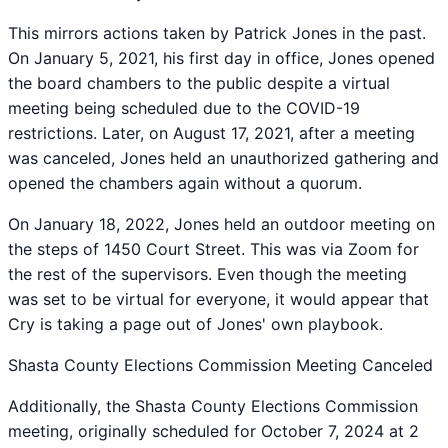
This mirrors actions taken by Patrick Jones in the past.
On January 5, 2021, his first day in office, Jones opened
the board chambers to the public despite a virtual
meeting being scheduled due to the COVID-19
restrictions. Later, on August 17, 2021, after a meeting
was canceled, Jones held an unauthorized gathering and
opened the chambers again without a quorum.
On January 18, 2022, Jones held an outdoor meeting on
the steps of 1450 Court Street. This was via Zoom for
the rest of the supervisors. Even though the meeting
was set to be virtual for everyone, it would appear that
Cry is taking a page out of Jones' own playbook.
Shasta County Elections Commission Meeting Canceled
Additionally, the Shasta County Elections Commission
meeting, originally scheduled for October 7, 2024 at 2