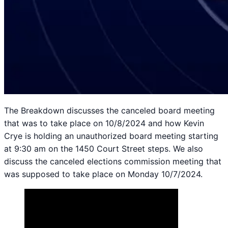
The Breakdown discusses the canceled board meeting
that was to take place on 10/8/2024 and how Kevin
Crye is holding an unauthorized board meeting starting
at 9:30 am on the 1450 Court Street steps. We also
discuss the canceled elections commission meeting that
was supposed to take place on Monday 10/7/2024.