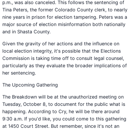
p.m., was also canceled. This follows the sentencing of
Tina Peters, the former Colorado County clerk, to nearly
nine years in prison for election tampering. Peters was a
major source of election misinformation both nationally
and in Shasta County.
Given the gravity of her actions and the influence on
local election integrity, it's possible that the Elections
Commission is taking time off to consult legal counsel,
particularly as they evaluate the broader implications of
her sentencing.
The Upcoming Gathering
The Breakdown will be at the unauthorized meeting on
Tuesday, October 8, to document for the public what is
happening. According to Cry, he will be there around
9:30 a.m. If you'd like, you could come to this gathering
at 1450 Court Street. But remember, since it's not an