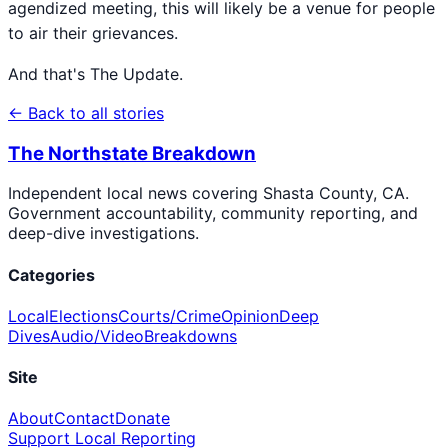
agendized meeting, this will likely be a venue for people
to air their grievances.
And that's The Update.
← Back to all stories
The Northstate Breakdown
Independent local news covering Shasta County, CA.
Government accountability, community reporting, and
deep-dive investigations.
Categories
Local
Elections
Courts/Crime
Opinion
Deep
Dives
Audio/Video
Breakdowns
Site
About
Contact
Donate
Support Local Reporting