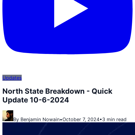
Updates
North State Breakdown - Quick
Update 10-6-2024
By
Benjamin Nowain
•
October 7, 2024
•
3 min read