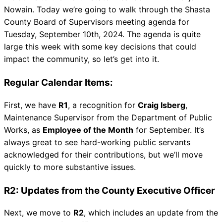
Nowain. Today we’re going to walk through the Shasta
County Board of Supervisors meeting agenda for
Tuesday, September 10th, 2024. The agenda is quite
large this week with some key decisions that could
impact the community, so let’s get into it.
Regular Calendar Items:
First, we have
R1
, a recognition for
Craig Isberg
,
Maintenance Supervisor from the Department of Public
Works, as
Employee of the Month
for September. It’s
always great to see hard-working public servants
acknowledged for their contributions, but we’ll move
quickly to more substantive issues.
R2: Updates from the County Executive Officer
Next, we move to
R2
, which includes an update from the