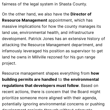
fairness of the legal system in Shasta County.
On the other hand, we also have the
Director of
Resource Management
appointment, which has
massive implications for how the county manages its
land use, environmental health, and infrastructure
development. Patrick Jones has an extensive history of
attacking the Resource Management department, and
infamously leveraged his position as supervisor to get
land he owns in Millville rezoned for his gun range
project.
Resource management shapes everything from
how
building permits are handled
to
the environmental
regulations that developers must follow
. Based on
recent actions, there is concern that the Board might
prioritize someone more aligned with their agenda,
potentially ignoring environmental concerns or pushing
development projects through without adequate