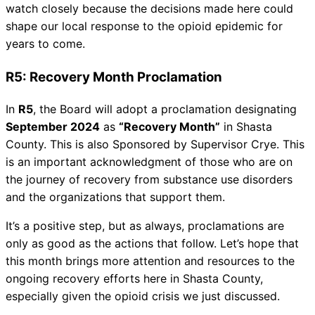
watch closely because the decisions made here could
shape our local response to the opioid epidemic for
years to come.
R5: Recovery Month Proclamation
In
R5
, the Board will adopt a proclamation designating
September 2024
as
“Recovery Month”
in Shasta
County. This is also Sponsored by Supervisor Crye. This
is an important acknowledgment of those who are on
the journey of recovery from substance use disorders
and the organizations that support them.
It’s a positive step, but as always, proclamations are
only as good as the actions that follow. Let’s hope that
this month brings more attention and resources to the
ongoing recovery efforts here in Shasta County,
especially given the opioid crisis we just discussed.