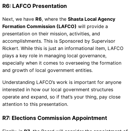
R6: LAFCO Presentation
Next, we have
R6
, where the
Shasta Local Agency
Formation Commission (LAFCO)
will provide a
presentation on their mission, activities, and
accomplishments. This is Sponsored by Supervisor
Rickert. While this is just an informational item, LAFCO
plays a key role in managing local governance,
especially when it comes to overseeing the formation
and growth of local government entities.
Understanding LAFCO’s work is important for anyone
interested in how our local government structures
operate and expand, so if that’s your thing, pay close
attention to this presentation.
R7: Elections Commission Appointment