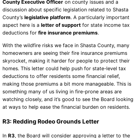
County Executive Officer
on county issues and a
discussion about specific legislation related to Shasta
County’s
legislative platform
. A particularly important
aspect here is a
letter of support
for state income tax
deductions for
fire insurance premiums
.
With the wildfire risks we face in Shasta County, many
homeowners are seeing their fire insurance premiums
skyrocket, making it harder for people to protect their
homes. This letter could help push for state-level tax
deductions to offer residents some financial relief,
making those premiums a bit more manageable. This is
something many of us living in fire-prone areas are
watching closely, and it’s good to see the Board looking
at ways to help ease the financial burden on residents.
R3: Redding Rodeo Grounds Letter
In
R3
, the Board will consider approving a letter to the