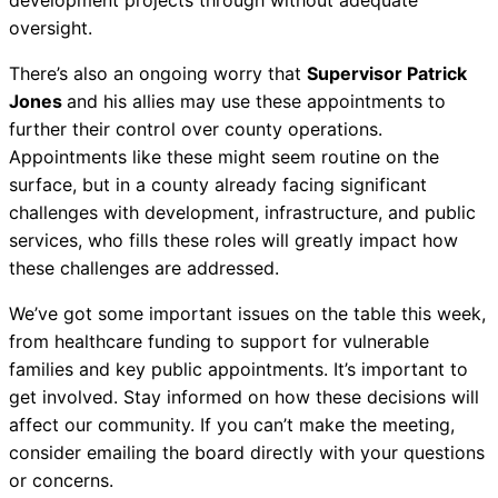
oversight.
There’s also an ongoing worry that
Supervisor Patrick
Jones
and his allies may use these appointments to
further their control over county operations.
Appointments like these might seem routine on the
surface, but in a county already facing significant
challenges with development, infrastructure, and public
services, who fills these roles will greatly impact how
these challenges are addressed.
We’ve got some important issues on the table this week,
from healthcare funding to support for vulnerable
families and key public appointments. It’s important to
get involved. Stay informed on how these decisions will
affect our community. If you can’t make the meeting,
consider emailing the board directly with your questions
or concerns.