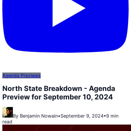
Agenda Previews
North State Breakdown - Agenda
Preview for September 10, 2024
By
Benjamin Nowain
•
September 9, 2024
•
9 min
read