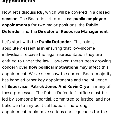
Appointments
Now, let’s discuss
R8
, which will be covered in a
closed
session
. The Board is set to discuss
public employee
appointments
for two major positions: the
Public
Defender
and the
Director of Resource Management
.
Let’s start with the
Public Defender
. This role is
absolutely essential in ensuring that low-income
individuals receive the legal representation they are
entitled to under the law. However, there’s been growing
concern over
how political motivations
may affect this
appointment. We’ve seen how the current Board majority
has handled other key appointments and the influence
of
Supervisor Patrick Jones And Kevin Crye
in many of
these processes. The Public Defender’s office must be
led by someone impartial, committed to justice, and not
beholden to any political faction. The wrong
appointment could have serious consequences for the