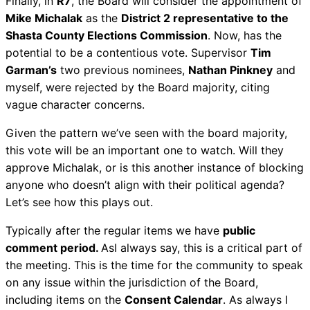
Finally, in
R7
, the Board will consider the appointment of
Mike Michalak
as the
District 2 representative to the
Shasta County Elections Commission
. Now, has the
potential to be a contentious vote. Supervisor
Tim
Garman’s
two previous nominees,
Nathan Pinkney
and
myself, were rejected by the Board majority, citing
vague character concerns.
Given the pattern we’ve seen with the board majority,
this vote will be an important one to watch. Will they
approve Michalak, or is this another instance of blocking
anyone who doesn’t align with their political agenda?
Let’s see how this plays out.
Typically after the regular items we have
public
comment period.
AsI always say, this is a critical part of
the meeting. This is the time for the community to speak
on any issue within the jurisdiction of the Board,
including items on the
Consent Calendar
. As always I