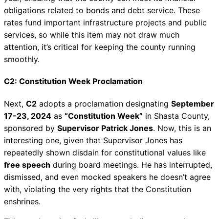
obligations related to bonds and debt service. These
rates fund important infrastructure projects and public
services, so while this item may not draw much
attention, it’s critical for keeping the county running
smoothly.
C2: Constitution Week Proclamation
Next,
C2
adopts a proclamation designating
September
17-23, 2024
as
“Constitution Week”
in Shasta County,
sponsored by
Supervisor Patrick Jones
. Now, this is an
interesting one, given that Supervisor Jones has
repeatedly shown disdain for constitutional values like
free speech
during board meetings. He has interrupted,
dismissed, and even mocked speakers he doesn’t agree
with, violating the very rights that the Constitution
enshrines.