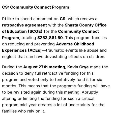
C9: Community Connect Program
I’d like to spend a moment on
C9
, which renews a
retroactive agreement
with the
Shasta County Office
of Education (SCOE)
for the
Community Connect
Program
, totaling
$253,861.50
. This program focuses
on reducing and preventing
Adverse Childhood
Experiences (ACEs)
—traumatic events like abuse and
neglect that can have devastating effects on children.
During the
August 27th meeting
,
Kevin Crye
made the
decision to deny full retroactive funding for this
program and voted only to tentatively fund it for six
months. This means that the program’s funding will have
to be revisited again during this meeting. Abruptly
altering or limiting the funding for such a critical
program mid-year creates a lot of uncertainty for the
families who rely on it.