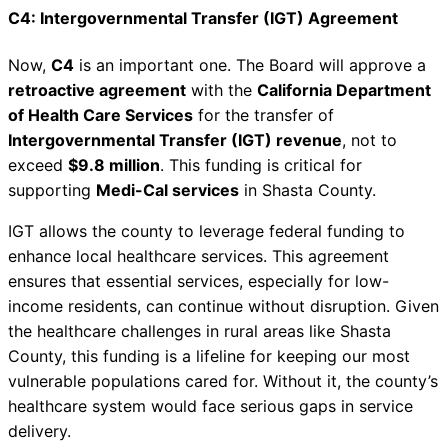
C4: Intergovernmental Transfer (IGT) Agreement
Now,
C4
is an important one. The Board will approve a
retroactive agreement
with the
California Department
of Health Care Services
for the transfer of
Intergovernmental Transfer (IGT) revenue
, not to
exceed
$9.8 million
. This funding is critical for
supporting
Medi-Cal services
in Shasta County.
IGT allows the county to leverage federal funding to
enhance local healthcare services. This agreement
ensures that essential services, especially for low-
income residents, can continue without disruption. Given
the healthcare challenges in rural areas like Shasta
County, this funding is a lifeline for keeping our most
vulnerable populations cared for. Without it, the county’s
healthcare system would face serious gaps in service
delivery.