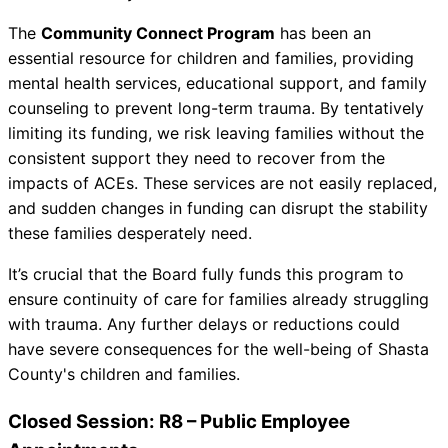
The
Community Connect Program
has been an
essential resource for children and families, providing
mental health services, educational support, and family
counseling to prevent long-term trauma. By tentatively
limiting its funding, we risk leaving families without the
consistent support they need to recover from the
impacts of ACEs. These services are not easily replaced,
and sudden changes in funding can disrupt the stability
these families desperately need.
It’s crucial that the Board fully funds this program to
ensure continuity of care for families already struggling
with trauma. Any further delays or reductions could
have severe consequences for the well-being of Shasta
County's children and families.
Closed Session: R8 – Public Employee