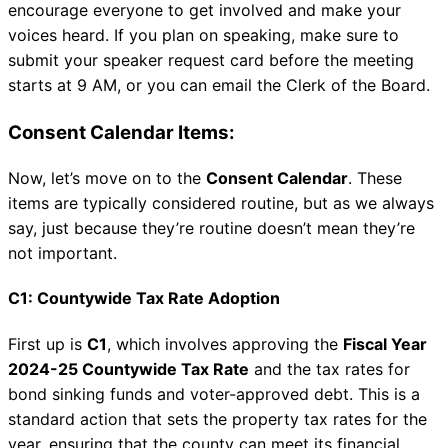
encourage everyone to get involved and make your
voices heard. If you plan on speaking, make sure to
submit your speaker request card before the meeting
starts at 9 AM, or you can email the Clerk of the Board.
Consent Calendar Items:
Now, let’s move on to the
Consent Calendar
. These
items are typically considered routine, but as we always
say, just because they’re routine doesn’t mean they’re
not important.
C1: Countywide Tax Rate Adoption
First up is
C1
, which involves approving the
Fiscal Year
2024-25 Countywide Tax Rate
and the tax rates for
bond sinking funds and voter-approved debt. This is a
standard action that sets the property tax rates for the
year, ensuring that the county can meet its financial