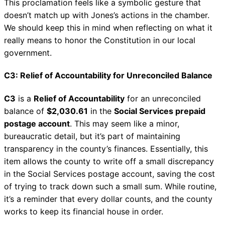
This proclamation feels like a symbolic gesture that
doesn’t match up with Jones’s actions in the chamber.
We should keep this in mind when reflecting on what it
really means to honor the Constitution in our local
government.
C3: Relief of Accountability for Unreconciled Balance
C3
is a
Relief of Accountability
for an unreconciled
balance of
$2,030.61
in the
Social Services prepaid
postage account
. This may seem like a minor,
bureaucratic detail, but it’s part of maintaining
transparency in the county’s finances. Essentially, this
item allows the county to write off a small discrepancy
in the Social Services postage account, saving the cost
of trying to track down such a small sum. While routine,
it’s a reminder that every dollar counts, and the county
works to keep its financial house in order.