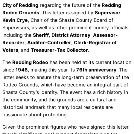
City of Redding
regarding the future of the
Redding
Rodeo Grounds
. This letter is signed by
Supervisor
Kevin Crye
, Chair of the Shasta County Board of
Supervisors, as well as other prominent county officials,
including the
Sheriff
,
District Attorney
,
Assessor-
Recorder
,
Auditor-Controller
,
Clerk-Registrar of
Voters
, and
Treasurer-Tax Collector
.
The
Redding Rodeo
has been held at its current location
since
1948
, making this year its
76th anniversary
. The
letter seeks to ensure the long-term preservation of the
Rodeo Grounds, which have become an integral part of
Shasta County’s identity. The event has a rich history in
the community, and the grounds are a cultural and
historical landmark that many local residents are
passionate about protecting.
Given the prominent figures who have signed this letter,