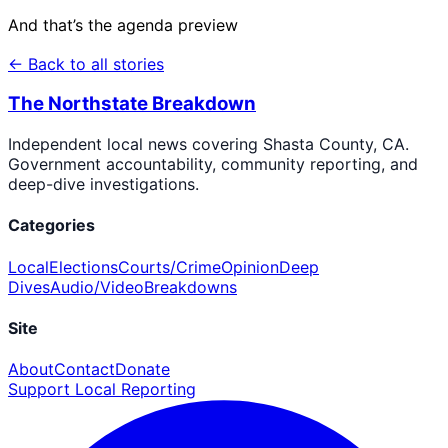
And that’s the agenda preview
← Back to all stories
The Northstate Breakdown
Independent local news covering Shasta County, CA.
Government accountability, community reporting, and
deep-dive investigations.
Categories
Local
Elections
Courts/Crime
Opinion
Deep
Dives
Audio/Video
Breakdowns
Site
About
Contact
Donate
Support Local Reporting