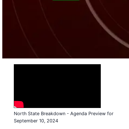
North State Breakdown - Agenda Preview for
September 10, 2024