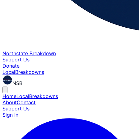
Northstate Breakdown
Support Us
Donate
Local
Breakdowns
NSB
Home
Local
Breakdowns
About
Contact
Support Us
Sign In