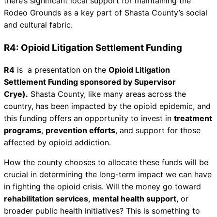
there’s significant local support for maintaining the
Rodeo Grounds as a key part of Shasta County’s social
and cultural fabric.
R4: Opioid Litigation Settlement Funding
R4
is a presentation on the
Opioid Litigation
Settlement Funding sponsored by Supervisor
Crye).
Shasta County, like many areas across the
country, has been impacted by the opioid epidemic, and
this funding offers an opportunity to invest in
treatment
programs
,
prevention efforts
, and support for those
affected by opioid addiction.
How the county chooses to allocate these funds will be
crucial in determining the long-term impact we can have
in fighting the opioid crisis. Will the money go toward
rehabilitation services
,
mental health support
, or
broader public health initiatives? This is something to