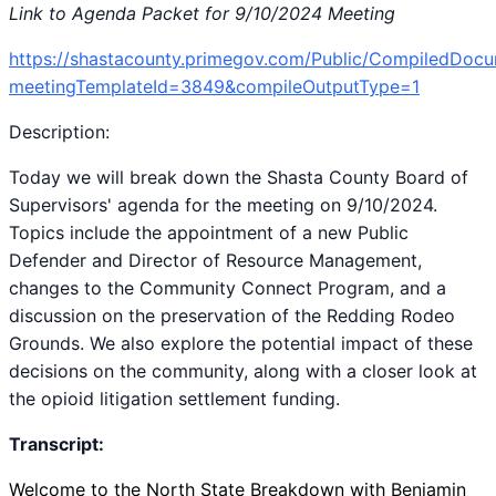
Link to Agenda Packet for 9/10/2024 Meeting
https://shastacounty.primegov.com/Public/CompiledDoc
meetingTemplateId=3849&compileOutputType=1
Description:
Today we will break down the Shasta County Board of
Supervisors' agenda for the meeting on 9/10/2024.
Topics include the appointment of a new Public
Defender and Director of Resource Management,
changes to the Community Connect Program, and a
discussion on the preservation of the Redding Rodeo
Grounds. We also explore the potential impact of these
decisions on the community, along with a closer look at
the opioid litigation settlement funding.
Transcript:
Welcome to the North State Breakdown with Benjamin