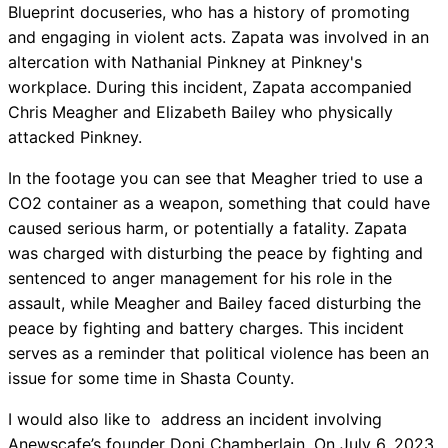
Blueprint docuseries, who has a history of promoting
and engaging in violent acts. Zapata was involved in an
altercation with Nathanial Pinkney at Pinkney's
workplace. During this incident, Zapata accompanied
Chris Meagher and Elizabeth Bailey who physically
attacked Pinkney.
In the footage you can see that Meagher tried to use a
CO2 container as a weapon, something that could have
caused serious harm, or potentially a fatality. Zapata
was charged with disturbing the peace by fighting and
sentenced to anger management for his role in the
assault, while Meagher and Bailey faced disturbing the
peace by fighting and battery charges. This incident
serves as a reminder that political violence has been an
issue for some time in Shasta County.
I would also like to address an incident involving
Anewscafe’s founder Doni Chamberlain. On July 6, 2023,