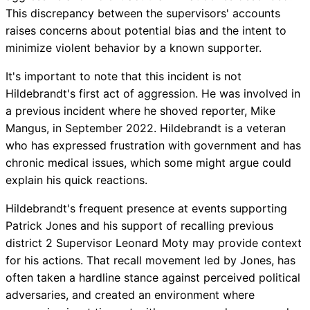
This discrepancy between the supervisors' accounts
raises concerns about potential bias and the intent to
minimize violent behavior by a known supporter.
It's important to note that this incident is not
Hildebrandt's first act of aggression. He was involved in
a previous incident where he shoved reporter, Mike
Mangus, in September 2022. Hildebrandt is a veteran
who has expressed frustration with government and has
chronic medical issues, which some might argue could
explain his quick reactions.
Hildebrandt's frequent presence at events supporting
Patrick Jones and his support of recalling previous
district 2 Supervisor Leonard Moty may provide context
for his actions. That recall movement led by Jones, has
often taken a hardline stance against perceived political
adversaries, and created an environment where