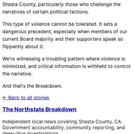
Shasta County, particularly those who challenge the
narratives of certain political factions.
This type of violence cannot be tolerated. It sets a
dangerous precedent, especially when members of our
current Board majority and their supporters speak so
flippantly about it.
We're witnessing a troubling pattern where violence is
minimized, and critical information is withheld to control
the narrative.
And that's the Breakdown.
← Back to all stories
The Northstate Breakdown
Independent local news covering Shasta County, CA.
Government accountability, community reporting, and
deep-dive investigations.