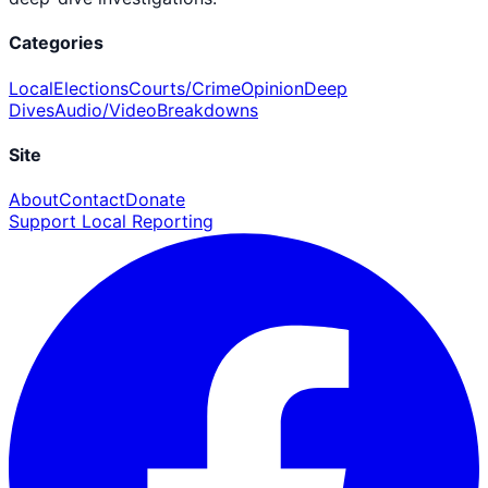
Categories
Local
Elections
Courts/Crime
Opinion
Deep
Dives
Audio/Video
Breakdowns
Site
About
Contact
Donate
Support Local Reporting