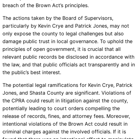
breach of the Brown Act’s principles.
The actions taken by the Board of Supervisors,
particularly by Kevin Crye and Patrick Jones, may not
only expose the county to legal challenges but also
damage public trust in local governance. To uphold the
principles of open government, it is crucial that all
relevant public records be disclosed in accordance with
the law, and that public officials act transparently and in
the public’s best interest.
The potential legal ramifications for Kevin Crye, Patrick
Jones, and Shasta County are significant. Violations of
the CPRA could result in litigation against the county,
potentially leading to court orders compelling the
release of records, fines, and attorney fees. Moreover,
intentional violations of the Brown Act could result in
criminal charges against the involved officials. If it is