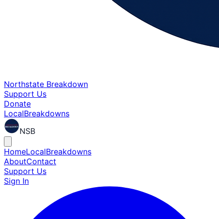
Northstate Breakdown
Support Us
Donate
Local
Breakdowns
NSB
Home
Local
Breakdowns
About
Contact
Support Us
Sign In