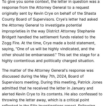
To give you some context, the letter in question was a
response from the Attorney General to a request
originally sent by Kevin Crye on behalf of the Shasta
County Board of Supervisors. Crye's letter had asked
the Attorney General to investigate potential
improprieties in the way District Attorney Stephanie
Bridgett handled the settlement funds related to the
Zogg Fire. At the time, Crye made a bold statement,
saying, "One of us will be highly vindicated, and the
other should be embarrassed." This set the stage for a
highly contentious and politically charged situation.
The matter of the Attorney General's response was
discussed during the May 7th, 2024, Board of
Supervisors meeting. During this meeting, Patrick Jones
admitted that he received the letter in January and
alerted Kevin Crye to its contents. He also confessed to
throwing the letter away, which is a critical point
reflected in the Ellis Investigations report. Following