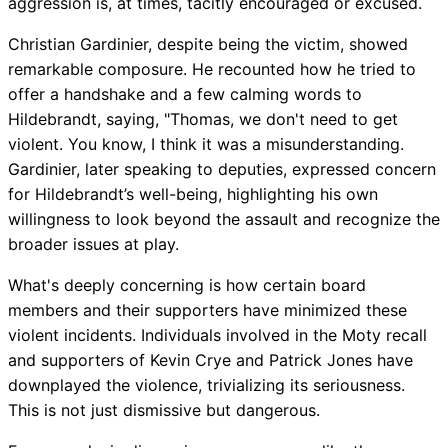
aggression is, at times, tacitly encouraged or excused.
Christian Gardinier, despite being the victim, showed
remarkable composure. He recounted how he tried to
offer a handshake and a few calming words to
Hildebrandt, saying, "Thomas, we don't need to get
violent. You know, I think it was a misunderstanding.
Gardinier, later speaking to deputies, expressed concern
for Hildebrandt’s well-being, highlighting his own
willingness to look beyond the assault and recognize the
broader issues at play.
What's deeply concerning is how certain board
members and their supporters have minimized these
violent incidents. Individuals involved in the Moty recall
and supporters of Kevin Crye and Patrick Jones have
downplayed the violence, trivializing its seriousness.
This is not just dismissive but dangerous.