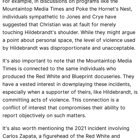
For example, in discussions on programs like the
Mountaintop Media Times and Poke the Hornet's Nest,
individuals sympathetic to Jones and Crye have
suggested that Christian was at fault for merely
touching Hildebrandt's shoulder. While they might argue
a point about personal space, the level of violence used
by Hildebrandt was disproportionate and unacceptable.
It's also important to note that the Mountaintop Media
Times is connected to the same individuals who
produced the Red White and Blueprint docuseries. They
have a vested interest in downplaying these incidents,
especially when a supporter of theirs, like Hildebrandt, is
committing acts of violence. This connection is a
conflict of interest that compromises their ability to
report objectively on such matters.
It's also worth mentioning the 2021 incident involving
Carlos Zapata, a figurehead of the Red White and