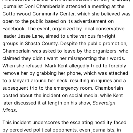
journalist Doni Chamberlain attended a meeting at the
Cottonwood Community Center, which she believed was
open to the public based on its advertisement on
Facebook. The event, organized by local conservative
leader Jesse Lane, aimed to unite various far-right
groups in Shasta County. Despite the public promotion,
Chamberlain was asked to leave by the organizers, who
claimed they didn't want her misreporting their words.
When she refused, Mark Kent allegedly tried to forcibly
remove her by grabbing her phone, which was attached
to a lanyard around her neck, resulting in injuries and a
subsequent trip to the emergency room. Chamberlain
posted about the incident on social media, while Kent
later discussed it at length on his show,
Sovereign
Minds
.
This incident underscores the escalating hostility faced
by perceived political opponents, even journalists, in