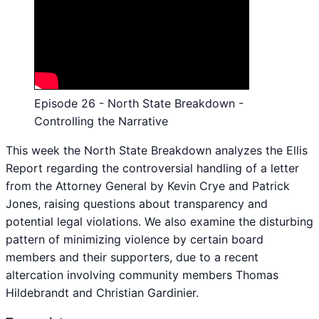
Episode 26 - North State Breakdown -
Controlling the Narrative
This week the North State Breakdown analyzes the Ellis
Report regarding the controversial handling of a letter
from the Attorney General by Kevin Crye and Patrick
Jones, raising questions about transparency and
potential legal violations. We also examine the disturbing
pattern of minimizing violence by certain board
members and their supporters, due to a recent
altercation involving community members Thomas
Hildebrandt and Christian Gardinier.