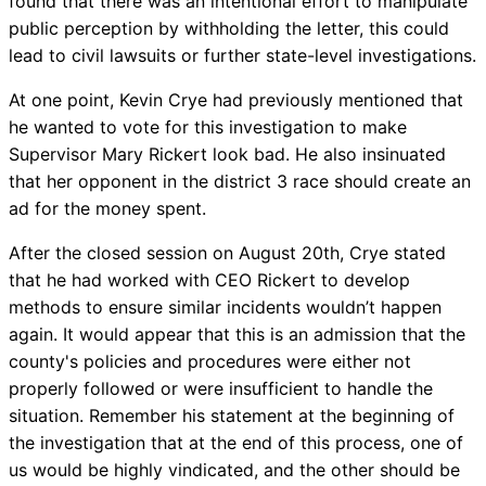
found that there was an intentional effort to manipulate
public perception by withholding the letter, this could
lead to civil lawsuits or further state-level investigations.
At one point, Kevin Crye had previously mentioned that
he wanted to vote for this investigation to make
Supervisor Mary Rickert look bad. He also insinuated
that her opponent in the district 3 race should create an
ad for the money spent.
After the closed session on August 20th, Crye stated
that he had worked with CEO Rickert to develop
methods to ensure similar incidents wouldn’t happen
again. It would appear that this is an admission that the
county's policies and procedures were either not
properly followed or were insufficient to handle the
situation. Remember his statement at the beginning of
the investigation that at the end of this process, one of
us would be highly vindicated, and the other should be