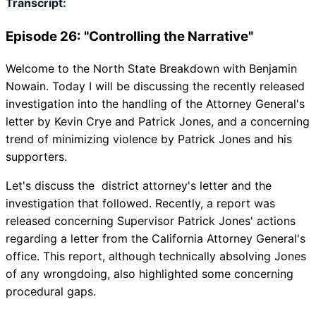
Transcript:
Episode 26: "Controlling the Narrative"
Welcome to the North State Breakdown with Benjamin
Nowain. Today I will be discussing the recently released
investigation into the handling of the Attorney General's
letter by Kevin Crye and Patrick Jones, and a concerning
trend of minimizing violence by Patrick Jones and his
supporters.
Let's discuss the district attorney's letter and the
investigation that followed. Recently, a report was
released concerning Supervisor Patrick Jones' actions
regarding a letter from the California Attorney General's
office. This report, although technically absolving Jones
of any wrongdoing, also highlighted some concerning
procedural gaps.