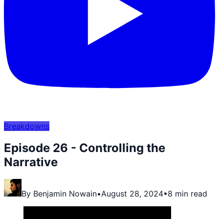
Breakdowns
Episode 26 - Controlling the
Narrative
By
Benjamin Nowain
•
August 28, 2024
•
8 min read