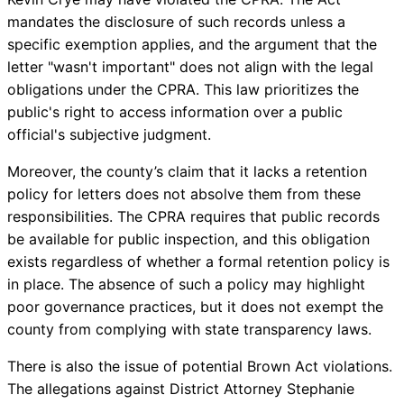
mandates the disclosure of such records unless a
specific exemption applies, and the argument that the
letter "wasn't important" does not align with the legal
obligations under the CPRA. This law prioritizes the
public's right to access information over a public
official's subjective judgment.
Moreover, the county’s claim that it lacks a retention
policy for letters does not absolve them from these
responsibilities. The CPRA requires that public records
be available for public inspection, and this obligation
exists regardless of whether a formal retention policy is
in place. The absence of such a policy may highlight
poor governance practices, but it does not exempt the
county from complying with state transparency laws.
There is also the issue of potential Brown Act violations.
The allegations against District Attorney Stephanie