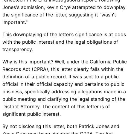
Jones's admission, Kevin Crye attempted to downplay
the significance of the letter, suggesting it "wasn't
important."
This downplaying of the letter’s significance is at odds
with the public interest and the legal obligations of
transparency.
Why is this important? Well, under the California Public
Records Act (CPRA), this letter clearly falls within the
definition of a public record. It was sent to a public
official in their official capacity and pertains to public
business, specifically addressing allegations made in a
public meeting and clarifying the legal standing of the
District Attorney. The content of this letter is of
significant public interest.
By not disclosing this letter, both Patrick Jones and
Kevin Crye may have violated the CPRA. The Act