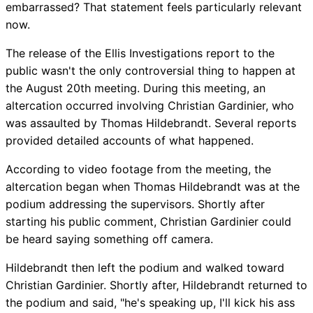
embarrassed? That statement feels particularly relevant
now.
The release of the Ellis Investigations report to the
public wasn't the only controversial thing to happen at
the August 20th meeting. During this meeting, an
altercation occurred involving Christian Gardinier, who
was assaulted by Thomas Hildebrandt. Several reports
provided detailed accounts of what happened.
According to video footage from the meeting, the
altercation began when Thomas Hildebrandt was at the
podium addressing the supervisors. Shortly after
starting his public comment, Christian Gardinier could
be heard saying something off camera.
Hildebrandt then left the podium and walked toward
Christian Gardinier. Shortly after, Hildebrandt returned to
the podium and said, "he's speaking up, I'll kick his ass