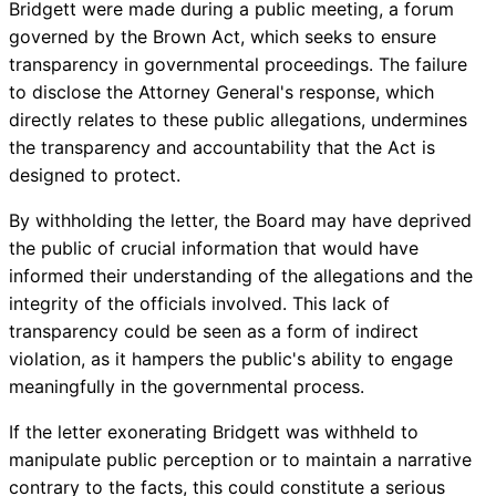
Bridgett were made during a public meeting, a forum
governed by the Brown Act, which seeks to ensure
transparency in governmental proceedings. The failure
to disclose the Attorney General's response, which
directly relates to these public allegations, undermines
the transparency and accountability that the Act is
designed to protect.
By withholding the letter, the Board may have deprived
the public of crucial information that would have
informed their understanding of the allegations and the
integrity of the officials involved. This lack of
transparency could be seen as a form of indirect
violation, as it hampers the public's ability to engage
meaningfully in the governmental process.
If the letter exonerating Bridgett was withheld to
manipulate public perception or to maintain a narrative
contrary to the facts, this could constitute a serious