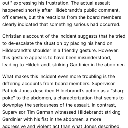
out," expressing his frustration. The actual assault
happened shortly after Hildebrandt's public comment,
off camera, but the reactions from the board members
clearly indicated that something serious had occurred.
Christian's account of the incident suggests that he tried
to de-escalate the situation by placing his hand on
Hildebrandt's shoulder in a friendly gesture. However,
this gesture appears to have been misunderstood,
leading to Hildebrandt striking Gardinier in the abdomen.
What makes this incident even more troubling is the
differing accounts from board members. Supervisor
Patrick Jones described Hildebrandt’s action as a "sharp
poke" to the abdomen, a characterization that seems to
downplay the seriousness of the assault. In contrast,
Supervisor Tim Garman witnessed Hildebrandt striking
Gardinier with his fist in the abdomen, a more
aggressive and violent act than what Jones described.