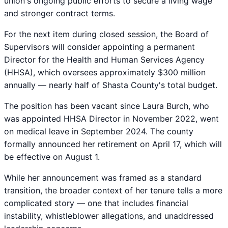
union's ongoing public efforts to secure a living wage
and stronger contract terms.
For the next item during closed session, the Board of
Supervisors will consider appointing a permanent
Director for the Health and Human Services Agency
(HHSA), which oversees approximately $300 million
annually — nearly half of Shasta County's total budget.
The position has been vacant since Laura Burch, who
was appointed HHSA Director in November 2022, went
on medical leave in September 2024. The county
formally announced her retirement on April 17, which will
be effective on August 1.
While her announcement was framed as a standard
transition, the broader context of her tenure tells a more
complicated story — one that includes financial
instability, whistleblower allegations, and unaddressed