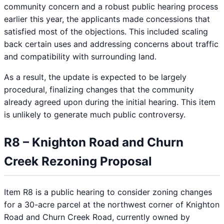
community concern and a robust public hearing process
earlier this year, the applicants made concessions that
satisfied most of the objections. This included scaling
back certain uses and addressing concerns about traffic
and compatibility with surrounding land.
As a result, the update is expected to be largely
procedural, finalizing changes that the community
already agreed upon during the initial hearing. This item
is unlikely to generate much public controversy.
R8 – Knighton Road and Churn
Creek Rezoning Proposal
Item R8 is a public hearing to consider zoning changes
for a 30-acre parcel at the northwest corner of Knighton
Road and Churn Creek Road, currently owned by