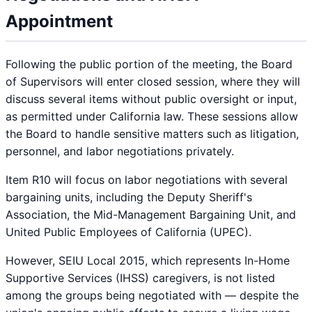
Appointment
Following the public portion of the meeting, the Board
of Supervisors will enter closed session, where they will
discuss several items without public oversight or input,
as permitted under California law. These sessions allow
the Board to handle sensitive matters such as litigation,
personnel, and labor negotiations privately.
Item R10 will focus on labor negotiations with several
bargaining units, including the Deputy Sheriff's
Association, the Mid-Management Bargaining Unit, and
United Public Employees of California (UPEC).
However, SEIU Local 2015, which represents In-Home
Supportive Services (IHSS) caregivers, is not listed
among the groups being negotiated with — despite the