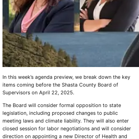
In this week’s agenda preview, we break down the key
items coming before the Shasta County Board of
Supervisors on April 22, 2025.
The Board will consider formal opposition to state
legislation, including proposed changes to public
meeting laws and climate liability. They will also enter
closed session for labor negotiations and will consider
direction on appointing a new Director of Health and