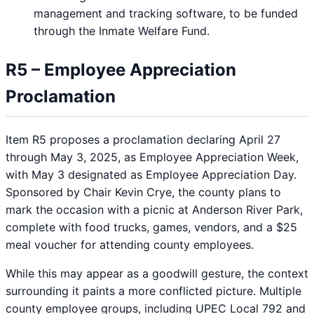
management and tracking software, to be funded
through the Inmate Welfare Fund.
R5 – Employee Appreciation
Proclamation
Item R5 proposes a proclamation declaring April 27
through May 3, 2025, as Employee Appreciation Week,
with May 3 designated as Employee Appreciation Day.
Sponsored by Chair Kevin Crye, the county plans to
mark the occasion with a picnic at Anderson River Park,
complete with food trucks, games, vendors, and a $25
meal voucher for attending county employees.
While this may appear as a goodwill gesture, the context
surrounding it paints a more conflicted picture. Multiple
county employee groups, including UPEC Local 792 and