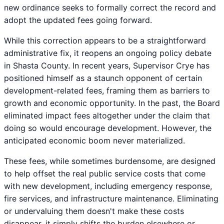
new ordinance seeks to formally correct the record and
adopt the updated fees going forward.
While this correction appears to be a straightforward
administrative fix, it reopens an ongoing policy debate
in Shasta County. In recent years, Supervisor Crye has
positioned himself as a staunch opponent of certain
development-related fees, framing them as barriers to
growth and economic opportunity. In the past, the Board
eliminated impact fees altogether under the claim that
doing so would encourage development. However, the
anticipated economic boom never materialized.
These fees, while sometimes burdensome, are designed
to help offset the real public service costs that come
with new development, including emergency response,
fire services, and infrastructure maintenance. Eliminating
or undervaluing them doesn't make these costs
disappear, it simply shifts the burden elsewhere or