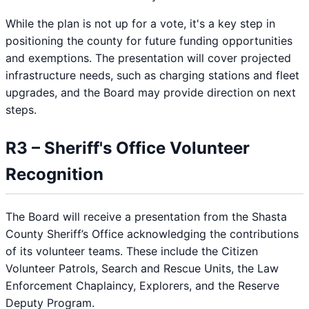
While the plan is not up for a vote, it's a key step in
positioning the county for future funding opportunities
and exemptions. The presentation will cover projected
infrastructure needs, such as charging stations and fleet
upgrades, and the Board may provide direction on next
steps.
R3 – Sheriff's Office Volunteer
Recognition
The Board will receive a presentation from the Shasta
County Sheriff’s Office acknowledging the contributions
of its volunteer teams. These include the Citizen
Volunteer Patrols, Search and Rescue Units, the Law
Enforcement Chaplaincy, Explorers, and the Reserve
Deputy Program.