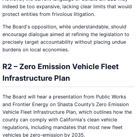
indeed be too expansive, lacking clear limits that would
protect entities from frivolous litigation.
The Board's opposition, while understandable, should
encourage dialogue aimed at refining the legislation to
precisely target accountability without placing undue
burdens on local economies.
R2 – Zero Emission Vehicle Fleet
Infrastructure Plan
The Board will hear a presentation from Public Works
and Frontier Energy on Shasta County’s Zero Emission
Vehicle Fleet Infrastructure Plan, which outlines how the
county can comply with California's clean vehicle
regulations, including mandates that most new fleet
vehicles be zero-emission by 2035.