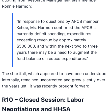
Ronnie Harmon:
“In response to questions by APCB member
Kehoe, Ms. Harmon confirmed the APCB is
currently deficit spending, expenditures
exceeding revenue by approximately
$500,000, and within the next two to three
years there may be a need to augment the
fund balance or reduce expenditures.”
The shortfall, which appeared to have been understood
internally, remained uncorrected and grew silently over
the years until it was recently brought forward.
R10 – Closed Session: Labor
Negotiations and HHSA