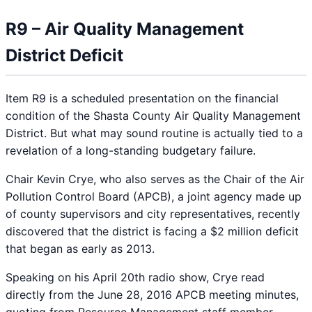
R9 – Air Quality Management
District Deficit
Item R9 is a scheduled presentation on the financial
condition of the Shasta County Air Quality Management
District. But what may sound routine is actually tied to a
revelation of a long-standing budgetary failure.
Chair Kevin Crye, who also serves as the Chair of the Air
Pollution Control Board (APCB), a joint agency made up
of county supervisors and city representatives, recently
discovered that the district is facing a $2 million deficit
that began as early as 2013.
Speaking on his April 20th radio show, Crye read
directly from the June 28, 2016 APCB meeting minutes,
quoting from Resource Management staff member