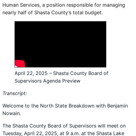
Human Services, a position responsible for managing
nearly half of Shasta County’s total budget.
April 22, 2025 – Shasta County Board of
Supervisors Agenda Preview
Transcript:
Welcome to the North State Breakdown with Benjamin
Nowain.
The Shasta County Board of Supervisors will meet on
Tuesday, April 22, 2025, at 9 a.m. at the Shasta Lake