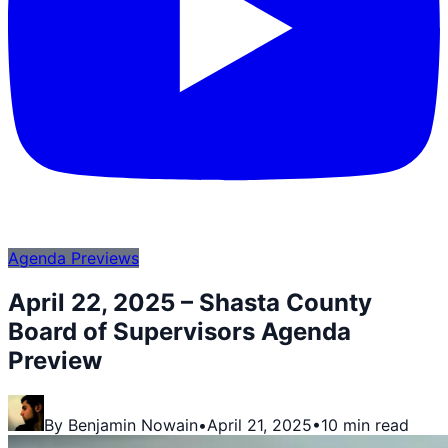
Agenda Previews
April 22, 2025 – Shasta County
Board of Supervisors Agenda
Preview
By
Benjamin Nowain
•
April 21, 2025
•
10 min read