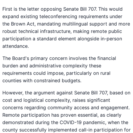
First is the letter opposing Senate Bill 707.
This would
expand existing teleconferencing requirements under
the Brown Act, mandating multilingual support and more
robust technical infrastructure, making remote public
participation a standard element alongside in-person
attendance.
The Board's primary concern involves the financial
burden and administrative complexity these
requirements could impose, particularly on rural
counties with constrained budgets.
However, the argument against Senate Bill 707, based on
cost and logistical complexity, raises significant
concerns regarding community access and engagement.
Remote participation has proven essential, as clearly
demonstrated during the COVID-19 pandemic, when the
county successfully implemented call-in participation for