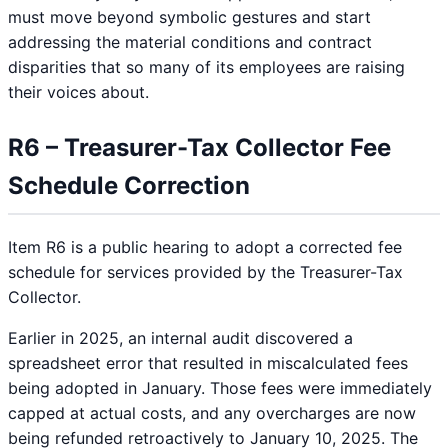
must move beyond symbolic gestures and start
addressing the material conditions and contract
disparities that so many of its employees are raising
their voices about.
R6 – Treasurer-Tax Collector Fee
Schedule Correction
Item R6 is a public hearing to adopt a corrected fee
schedule for services provided by the Treasurer-Tax
Collector.
Earlier in 2025, an internal audit discovered a
spreadsheet error that resulted in miscalculated fees
being adopted in January. Those fees were immediately
capped at actual costs, and any overcharges are now
being refunded retroactively to January 10, 2025. The