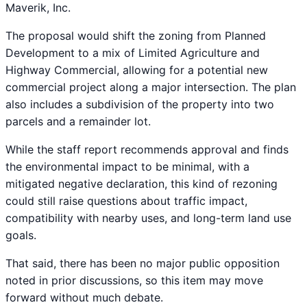
Maverik, Inc.
The proposal would shift the zoning from Planned
Development to a mix of Limited Agriculture and
Highway Commercial, allowing for a potential new
commercial project along a major intersection. The plan
also includes a subdivision of the property into two
parcels and a remainder lot.
While the staff report recommends approval and finds
the environmental impact to be minimal, with a
mitigated negative declaration, this kind of rezoning
could still raise questions about traffic impact,
compatibility with nearby uses, and long-term land use
goals.
That said, there has been no major public opposition
noted in prior discussions, so this item may move
forward without much debate.