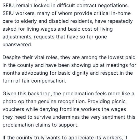
SEIU, remain locked in difficult contract negotiations.
SEIU workers, many of whom provide critical in-home
care to elderly and disabled residents, have repeatedly
asked for living wages and basic cost of living
adjustments, requests that have so far gone
unanswered.
Despite their vital roles, they are among the lowest paid
in the county and have been showing up at meetings for
months advocating for basic dignity and respect in the
form of fair compensation.
Given this backdrop, the proclamation feels more like a
photo op than genuine recognition. Providing picnic
vouchers while denying frontline workers the wages
they need to survive undermines the very sentiment this
proclamation claims to support.
If the county truly wants to appreciate its workers, it