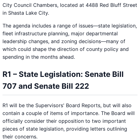
City Council Chambers, located at 4488 Red Bluff Street
in Shasta Lake City.
The agenda includes a range of issues—state legislation,
fleet infrastructure planning, major departmental
leadership changes, and zoning decisions—many of
which could shape the direction of county policy and
spending in the months ahead.
R1 – State Legislation: Senate Bill
707 and Senate Bill 222
R1 will be the Supervisors' Board Reports, but will also
contain a couple of items of importance. The Board will
officially consider their opposition to two important
pieces of state legislation, providing letters outlining
their concerns.