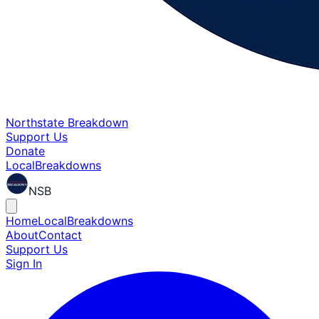
Northstate Breakdown
Support Us
Donate
Local
Breakdowns
NSB
Home
Local
Breakdowns
About
Contact
Support Us
Sign In