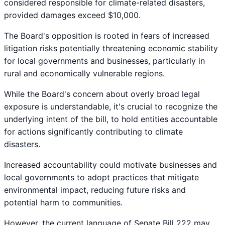
considered responsible for climate-related disasters,
provided damages exceed $10,000.
The Board's opposition is rooted in fears of increased
litigation risks potentially threatening economic stability
for local governments and businesses, particularly in
rural and economically vulnerable regions.
While the Board's concern about overly broad legal
exposure is understandable, it's crucial to recognize the
underlying intent of the bill, to hold entities accountable
for actions significantly contributing to climate
disasters.
Increased accountability could motivate businesses and
local governments to adopt practices that mitigate
environmental impact, reducing future risks and
potential harm to communities.
However, the current language of Senate Bill 222 may