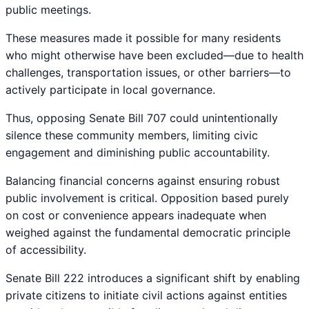
public meetings.
These measures made it possible for many residents
who might otherwise have been excluded—due to health
challenges, transportation issues, or other barriers—to
actively participate in local governance.
Thus, opposing Senate Bill 707 could unintentionally
silence these community members, limiting civic
engagement and diminishing public accountability.
Balancing financial concerns against ensuring robust
public involvement is critical. Opposition based purely
on cost or convenience appears inadequate when
weighed against the fundamental democratic principle
of accessibility.
Senate Bill 222 introduces a significant shift by enabling
private citizens to initiate civil actions against entities