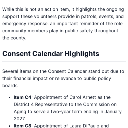
While this is not an action item, it highlights the ongoing
support these volunteers provide in patrols, events, and
emergency response, an important reminder of the role
community members play in public safety throughout
the county.
Consent Calendar Highlights
Several items on the Consent Calendar stand out due to
their financial impact or relevance to public policy
boards:
Item C4
: Appointment of Carol Arnett as the
District 4 Representative to the Commission on
Aging to serve a two-year term ending in January
2027.
Item C8
: Appointment of Laura DiPaulo and