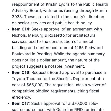
reappointment of Kristin Lyons to the Public Health
Advisory Board, with terms running through March
2028. These are related to the county's direction
on senior services and public health policy.
Item C14
: Seeks approval of an agreement with
Nichols, Melburg & Rossetto for architectural
services tied to the construction of a metal
building and conference room at 1265 Redwood
Boulevard in Redding. While the agenda summary
does not list a dollar amount, the nature of the
project suggests a notable investment.
Item C16
: Requests Board approval to purchase a
Toyota Tacoma for the Sheriff's Department at a
cost of $65,000. The request includes a waiver of
competitive bidding requirements, citing fiscal
efficiency.
Item C17
: Seeks approval for a $70,000 sole-
source agreement with Guardian RFID for inmate