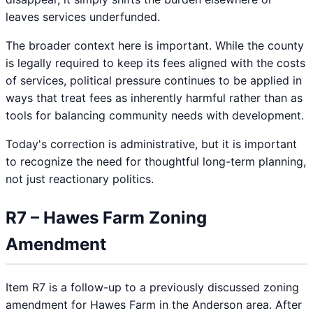
leaves services underfunded.
The broader context here is important. While the county
is legally required to keep its fees aligned with the costs
of services, political pressure continues to be applied in
ways that treat fees as inherently harmful rather than as
tools for balancing community needs with development.
Today's correction is administrative, but it is important
to recognize the need for thoughtful long-term planning,
not just reactionary politics.
R7 – Hawes Farm Zoning
Amendment
Item R7 is a follow-up to a previously discussed zoning
amendment for Hawes Farm in the Anderson area. After