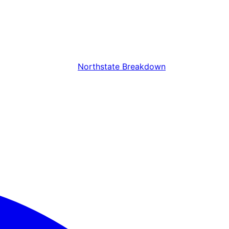
Northstate Breakdown