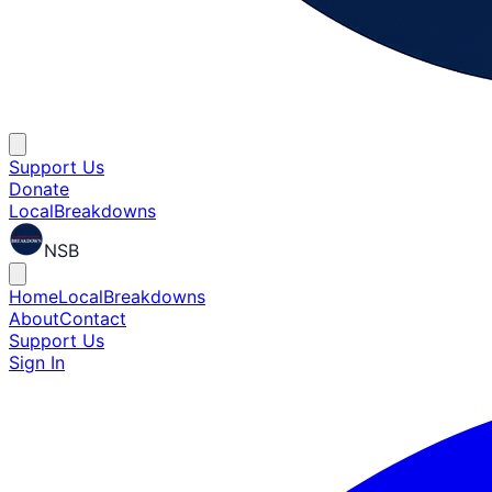
Support Us
Donate
Local
Breakdowns
NSB
Home
Local
Breakdowns
About
Contact
Support Us
Sign In